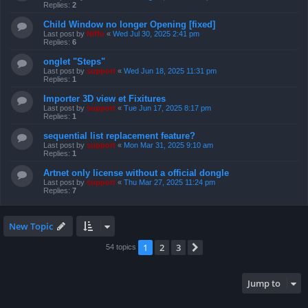
Replies:
2
Child Window no longer Opening [fixed]
Last post by
Niffo
«
Wed Jul 30, 2025 2:41 pm
Replies:
6
onglet "Steps"
Last post by
support
«
Wed Jun 18, 2025 11:31 pm
Replies:
1
Importer 3D view et Fixitures
Last post by
support
«
Tue Jun 17, 2025 8:17 pm
Replies:
1
sequential list replacement feature?
Last post by
support
«
Mon Mar 31, 2025 9:10 am
Replies:
1
Artnet only license without a official dongle
Last post by
support
«
Thu Mar 27, 2025 11:24 pm
Replies:
7
New Topic
1
2
3
Next
54 topics
Jump to