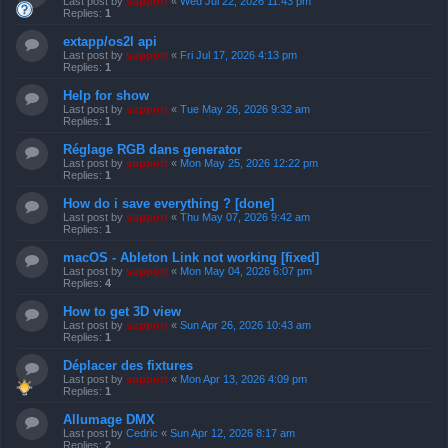
Last post by
support
«
Wed Jul 22, 2026 11:43 pm
Replies:
1
extapp/os2l api
Last post by
support
«
Fri Jul 17, 2026 4:13 pm
Replies:
1
Help for show
Last post by
support
«
Tue May 26, 2026 9:32 am
Replies:
1
Réglage RGB dans generator
Last post by
support
«
Mon May 25, 2026 12:22 pm
Replies:
1
How do i save everything ? [done]
Last post by
support
«
Thu May 07, 2026 9:42 am
Replies:
1
macOS - Ableton Link not working [fixed]
Last post by
support
«
Mon May 04, 2026 6:07 pm
Replies:
4
How to get 3D view
Last post by
support
«
Sun Apr 26, 2026 10:43 am
Replies:
1
Déplacer des fixtures
Last post by
support
«
Mon Apr 13, 2026 4:09 pm
Replies:
1
Allumage DMX
Last post by
Cedric
«
Sun Apr 12, 2026 8:17 am
Replies:
2