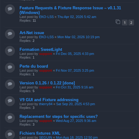
Feature Requests & Fixture Response Issue – v0.1.31
(Windows)
Last post by
EKO-LSS
«
Thu Apr 02, 2026 5:42 am
Replies:
11
1
2
Art-Net issue
Last post by
EKO-LSS
«
Mon Mar 02, 2026 10:19 pm
Replies:
2
Formation SweetLight
Last post by
support
«
Fri Dec 05, 2025 4:33 pm
Replies:
1
Perte du board
Last post by
support
«
Fri Nov 07, 2025 3:25 pm
Replies:
1
Version 0.1.26 / 0.1.22 [done]
Last post by
support
«
Fri Oct 31, 2025 9:16 am
Replies:
5
V9 GUI and Fixture addressing
Last post by
thierry84
«
Sat Sep 20, 2025 4:53 pm
Replies:
3
Replacement for steps for specific uses?
Last post by
support
«
Wed Aug 27, 2025 9:36 am
Replies:
3
Fichiers fixtures XML
Last post by
SEGUIN
«
Mon Aug 18, 2025 12:50 pm