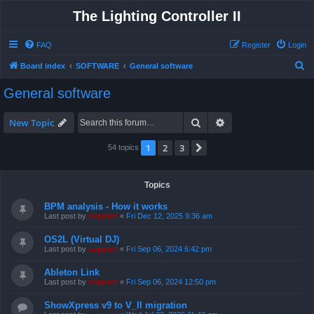
The Lighting Controller II
FAQ
Register
Login
S
Board index
SOFTWARE
General software
e
General software
a
r
Search
Advanced search
New Topic
c
1
2
3
Next
54 topics
h
Topics
BPM analysis - How it works
Last post by
support
«
Fri Dec 12, 2025 9:36 am
OS2L (Virtual DJ)
Last post by
support
«
Fri Sep 06, 2024 6:42 pm
Ableton Link
Last post by
support
«
Fri Sep 06, 2024 12:50 pm
ShowXpress v9 to V_II migration