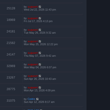
by
support
25128
Wed Jul 22, 2026 11:43 pm
by
support
18969
Fri Jul 17, 2026 4:13 pm
by
support
24181
Tue May 26, 2026 9:32 am
by
support
21582
Mon May 25, 2026 12:22 pm
by
support
24147
Thu May 07, 2026 9:42 am
by
support
32969
Mon May 04, 2026 6:07 pm
by
support
23267
Sun Apr 26, 2026 10:43 am
by
support
28775
Mon Apr 13, 2026 4:09 pm
by
Cedric
31075
Sun Apr 12, 2026 8:17 am