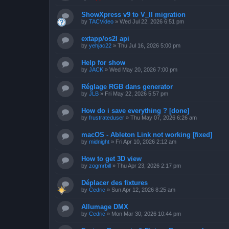
ShowXpress v9 to V_II migration
by
TACVideo
»
Wed Jul 22, 2026 6:51 pm
extapp/os2l api
by
yehjac22
»
Thu Jul 16, 2026 5:00 pm
Help for show
by
JACK
»
Wed May 20, 2026 7:00 pm
Réglage RGB dans generator
by
JLB
»
Fri May 22, 2026 5:57 pm
How do i save everything ? [done]
by
frustrateduser
»
Thu May 07, 2026 6:26 am
macOS - Ableton Link not working [fixed]
by
midnight
»
Fri Apr 10, 2026 2:12 am
How to get 3D view
by
zogmrbill
»
Thu Apr 23, 2026 2:17 pm
Déplacer des fixtures
by
Cedric
»
Sun Apr 12, 2026 8:25 am
Allumage DMX
by
Cedric
»
Mon Mar 30, 2026 10:44 pm