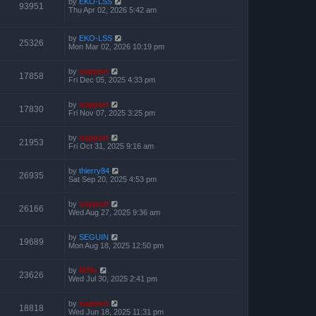
by
EKO-LSS
93951
Thu Apr 02, 2026 5:42 am
by
EKO-LSS
25326
Mon Mar 02, 2026 10:19 pm
by
support
17858
Fri Dec 05, 2025 4:33 pm
by
support
17830
Fri Nov 07, 2025 3:25 pm
by
support
21953
Fri Oct 31, 2025 9:16 am
by
thierry84
26935
Sat Sep 20, 2025 4:53 pm
by
support
26166
Wed Aug 27, 2025 9:36 am
by
SEGUIN
19689
Mon Aug 18, 2025 12:50 pm
by
Niffo
23626
Wed Jul 30, 2025 2:41 pm
by
support
18818
Wed Jun 18, 2025 11:31 pm