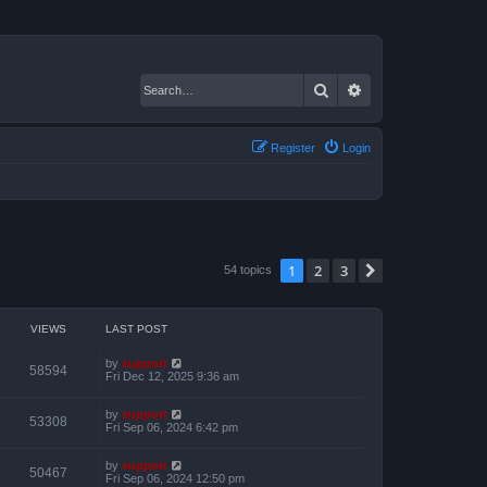
Search
Advanced search
Register
Login
1
2
3
Next
54 topics
VIEWS
LAST POST
by
support
58594
Fri Dec 12, 2025 9:36 am
by
support
53308
Fri Sep 06, 2024 6:42 pm
by
support
50467
Fri Sep 06, 2024 12:50 pm