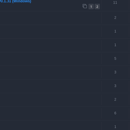
v0.1.31 (Windows)
11
1
2
2
1
1
5
3
3
2
6
1