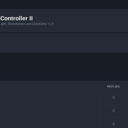
Controller II
tLight, ShowXpress and QuickDmx V_II
ced search
REPLIES
0
0
0