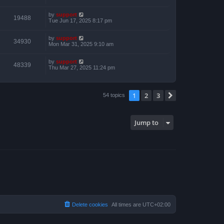
by
support
19488
Tue Jun 17, 2025 8:17 pm
by
support
34930
Mon Mar 31, 2025 9:10 am
by
support
48339
Thu Mar 27, 2025 11:24 pm
1
2
3
Next
54 topics
Jump to
Delete cookies
All times are
UTC+02:00