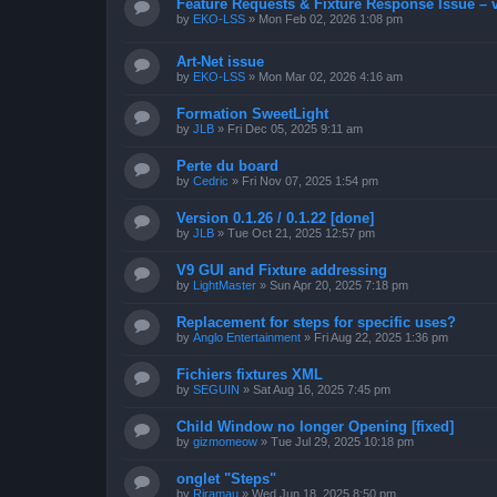
Feature Requests & Fixture Response Issue – 
by
EKO-LSS
»
Mon Feb 02, 2026 1:08 pm
Art-Net issue
by
EKO-LSS
»
Mon Mar 02, 2026 4:16 am
Formation SweetLight
by
JLB
»
Fri Dec 05, 2025 9:11 am
Perte du board
by
Cedric
»
Fri Nov 07, 2025 1:54 pm
Version 0.1.26 / 0.1.22 [done]
by
JLB
»
Tue Oct 21, 2025 12:57 pm
V9 GUI and Fixture addressing
by
LightMaster
»
Sun Apr 20, 2025 7:18 pm
Replacement for steps for specific uses?
by
Anglo Entertainment
»
Fri Aug 22, 2025 1:36 pm
Fichiers fixtures XML
by
SEGUIN
»
Sat Aug 16, 2025 7:45 pm
Child Window no longer Opening [fixed]
by
gizmomeow
»
Tue Jul 29, 2025 10:18 pm
onglet "Steps"
by
Riramau
»
Wed Jun 18, 2025 8:50 pm