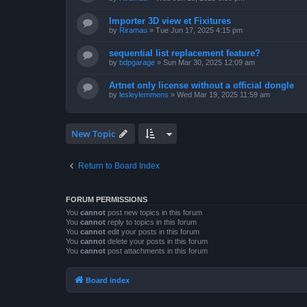
Importer 3D view et Fixitures
by
Riramau
»
Tue Jun 17, 2025 4:15 pm
sequential list replacement feature?
by
bdpgarage
»
Sun Mar 30, 2025 12:09 am
Artnet only license without a official dongle
by
lesleylemmens
»
Wed Mar 19, 2025 11:59 am
New Topic
Return to Board Index
FORUM PERMISSIONS
You
cannot
post new topics in this forum
You
cannot
reply to topics in this forum
You
cannot
edit your posts in this forum
You
cannot
delete your posts in this forum
You
cannot
post attachments in this forum
Board index