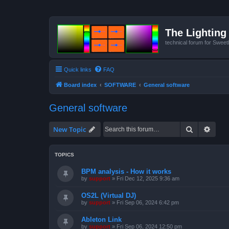
The Lighting 
technical forum for Swee
Quick links
FAQ
Board index
SOFTWARE
General software
General software
Search
Advan
New Topic
TOPICS
BPM analysis - How it works
by
support
»
Fri Dec 12, 2025 9:36 am
OS2L (Virtual DJ)
by
support
»
Fri Sep 06, 2024 6:42 pm
Ableton Link
by
support
»
Fri Sep 06, 2024 12:50 pm