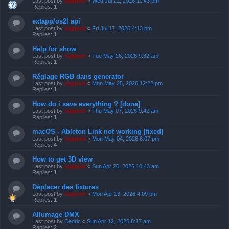
Last post by
support
«
Wed Jul 22, 2026 11:43 pm
Replies:
1
extapp/os2l api
Last post by
support
«
Fri Jul 17, 2026 4:13 pm
Replies:
1
Help for show
Last post by
support
«
Tue May 26, 2026 9:32 am
Replies:
1
Réglage RGB dans generator
Last post by
support
«
Mon May 25, 2026 12:22 pm
Replies:
1
How do i save everything ? [done]
Last post by
support
«
Thu May 07, 2026 9:42 am
Replies:
1
macOS - Ableton Link not working [fixed]
Last post by
support
«
Mon May 04, 2026 6:07 pm
Replies:
4
How to get 3D view
Last post by
support
«
Sun Apr 26, 2026 10:43 am
Replies:
1
Déplacer des fixtures
Last post by
support
«
Mon Apr 13, 2026 4:09 pm
Replies:
1
Allumage DMX
Last post by
Cedric
«
Sun Apr 12, 2026 8:17 am
Replies:
2