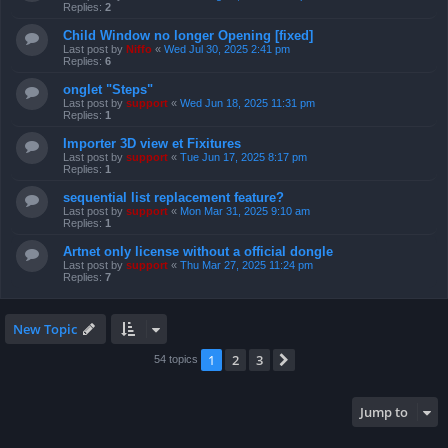
Replies:
2
Child Window no longer Opening [fixed]
Last post by
Niffo
«
Wed Jul 30, 2025 2:41 pm
Replies:
6
onglet "Steps"
Last post by
support
«
Wed Jun 18, 2025 11:31 pm
Replies:
1
Importer 3D view et Fixitures
Last post by
support
«
Tue Jun 17, 2025 8:17 pm
Replies:
1
sequential list replacement feature?
Last post by
support
«
Mon Mar 31, 2025 9:10 am
Replies:
1
Artnet only license without a official dongle
Last post by
support
«
Thu Mar 27, 2025 11:24 pm
Replies:
7
New Topic
1
2
3
Next
54 topics
Jump to