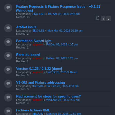
Feature Requests & Fixture Response Issue – v0.1.31
(Windows)
Last post by
EKO-LSS
«
Thu Apr 02, 2026 5:42 am
Replies:
11
1
2
Art-Net issue
Last post by
EKO-LSS
«
Mon Mar 02, 2026 10:19 pm
Replies:
2
Formation SweetLight
Last post by
support
«
Fri Dec 05, 2025 4:33 pm
Replies:
1
Perte du board
Last post by
support
«
Fri Nov 07, 2025 3:25 pm
Replies:
1
Version 0.1.26 / 0.1.22 [done]
Last post by
support
«
Fri Oct 31, 2025 9:16 am
Replies:
5
V9 GUI and Fixture addressing
Last post by
thierry84
«
Sat Sep 20, 2025 4:53 pm
Replies:
3
Replacement for steps for specific uses?
Last post by
support
«
Wed Aug 27, 2025 9:36 am
Replies:
3
Fichiers fixtures XML
Last post by
SEGUIN
«
Mon Aug 18, 2025 12:50 pm