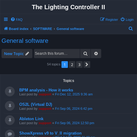
The Lighting Controller II
FAQ
Register
Login
S
Board index
SOFTWARE
General software
e
General software
a
r
Search
Advanced search
New Topic
c
1
2
3
Next
54 topics
h
Topics
BPM analysis - How it works
Last post by
support
«
Fri Dec 12, 2025 9:36 am
OS2L (Virtual DJ)
Last post by
support
«
Fri Sep 06, 2024 6:42 pm
Ableton Link
Last post by
support
«
Fri Sep 06, 2024 12:50 pm
ShowXpress v9 to V_II migration