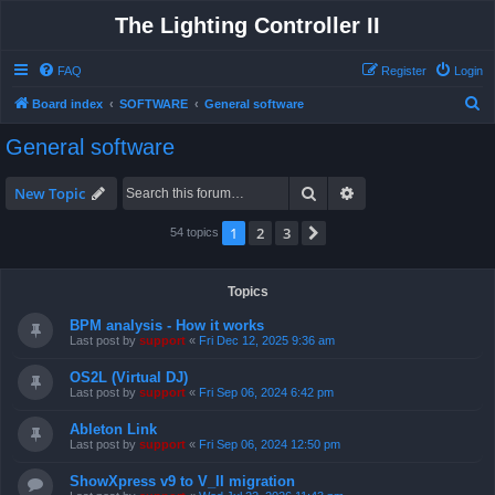
The Lighting Controller II
FAQ
Register
Login
S
Board index
SOFTWARE
General software
e
General software
a
r
Search
Advanced search
New Topic
c
1
2
3
Next
54 topics
h
Topics
BPM analysis - How it works
Last post by
support
«
Fri Dec 12, 2025 9:36 am
OS2L (Virtual DJ)
Last post by
support
«
Fri Sep 06, 2024 6:42 pm
Ableton Link
Last post by
support
«
Fri Sep 06, 2024 12:50 pm
ShowXpress v9 to V_II migration