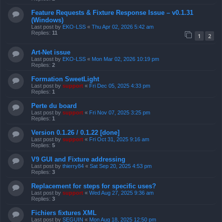
Feature Requests & Fixture Response Issue – v0.1.31
(Windows)
Last post by
EKO-LSS
«
Thu Apr 02, 2026 5:42 am
Replies:
11
1
2
Art-Net issue
Last post by
EKO-LSS
«
Mon Mar 02, 2026 10:19 pm
Replies:
2
Formation SweetLight
Last post by
support
«
Fri Dec 05, 2025 4:33 pm
Replies:
1
Perte du board
Last post by
support
«
Fri Nov 07, 2025 3:25 pm
Replies:
1
Version 0.1.26 / 0.1.22 [done]
Last post by
support
«
Fri Oct 31, 2025 9:16 am
Replies:
5
V9 GUI and Fixture addressing
Last post by
thierry84
«
Sat Sep 20, 2025 4:53 pm
Replies:
3
Replacement for steps for specific uses?
Last post by
support
«
Wed Aug 27, 2025 9:36 am
Replies:
3
Fichiers fixtures XML
Last post by
SEGUIN
«
Mon Aug 18, 2025 12:50 pm