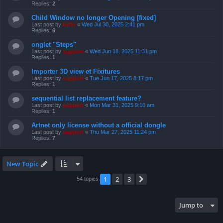
Replies:
2
Child Window no longer Opening [fixed]
Last post by
Niffo
«
Wed Jul 30, 2025 2:41 pm
Replies:
6
onglet "Steps"
Last post by
support
«
Wed Jun 18, 2025 11:31 pm
Replies:
1
Importer 3D view et Fixitures
Last post by
support
«
Tue Jun 17, 2025 8:17 pm
Replies:
1
sequential list replacement feature?
Last post by
support
«
Mon Mar 31, 2025 9:10 am
Replies:
1
Artnet only license without a official dongle
Last post by
support
«
Thu Mar 27, 2025 11:24 pm
Replies:
7
New Topic
1
2
3
Next
54 topics
Jump to