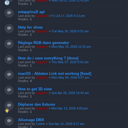
Last post by
support
«
Wed Jul 22, 2026 11:43 pm
Replies:
1
extapp/os2l api
Last post by
support
«
Fri Jul 17, 2026 4:13 pm
Replies:
1
Help for show
Last post by
support
«
Tue May 26, 2026 9:32 am
Replies:
1
Réglage RGB dans generator
Last post by
support
«
Mon May 25, 2026 12:22 pm
Replies:
1
How do i save everything ? [done]
Last post by
support
«
Thu May 07, 2026 9:42 am
Replies:
1
macOS - Ableton Link not working [fixed]
Last post by
support
«
Mon May 04, 2026 6:07 pm
Replies:
4
How to get 3D view
Last post by
support
«
Sun Apr 26, 2026 10:43 am
Replies:
1
Déplacer des fixtures
Last post by
support
«
Mon Apr 13, 2026 4:09 pm
Replies:
1
Allumage DMX
Last post by
Cedric
«
Sun Apr 12, 2026 8:17 am
Replies:
2