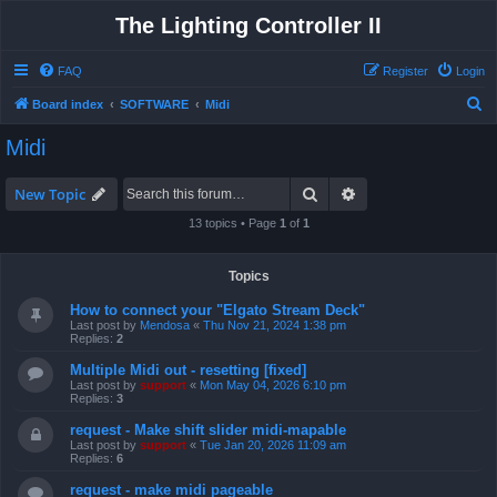
The Lighting Controller II
FAQ
Register
Login
S
Board index
SOFTWARE
Midi
e
Midi
a
r
Search
Advanced search
New Topic
c
13 topics • Page
1
of
1
h
Topics
How to connect your "Elgato Stream Deck"
Last post by
Mendosa
«
Thu Nov 21, 2024 1:38 pm
Replies:
2
Multiple Midi out - resetting [fixed]
Last post by
support
«
Mon May 04, 2026 6:10 pm
Replies:
3
request - Make shift slider midi-mapable
Last post by
support
«
Tue Jan 20, 2026 11:09 am
Replies:
6
request - make midi pageable