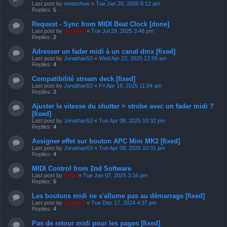
Last post by
rentashow
«
Tue Jan 20, 2026 8:12 am
Replies:
5
Request - Sync from MIDI Beat Clock [done]
Last post by
support
«
Tue Jul 29, 2025 3:48 pm
Replies:
2
Adresser un fader midi à un canal dmx [fixed]
Last post by
Jonathan53
«
Wed Apr 23, 2025 12:59 am
Replies:
4
Compatibilité stream deck [fixed]
Last post by
Jonathan53
«
Fri Apr 18, 2025 11:04 am
Replies:
2
Ajuster la vitesse du shutter > strobe avec un fader midi ?
[fixed]
Last post by
Jonathan53
«
Tue Apr 08, 2025 10:32 pm
Replies:
4
Assigner effet sur bouton APC Mini MK2 [fixed]
Last post by
Jonathan53
«
Tue Apr 08, 2025 10:31 pm
Replies:
4
MIDI Control from 2nd Software
Last post by
Niffo
«
Tue Jan 07, 2025 3:16 pm
Replies:
5
Les boutons midi ne s'allume pas au démarrage [fixed]
Last post by
support
«
Tue Dec 17, 2024 4:37 pm
Replies:
4
Pas de retour midi pour les pages [fixed]