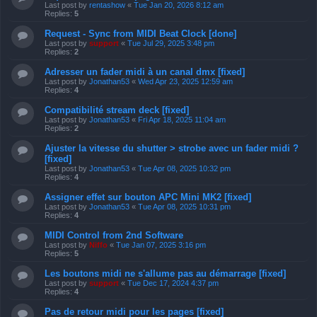
Last post by
rentashow
«
Tue Jan 20, 2026 8:12 am
Replies:
5
Request - Sync from MIDI Beat Clock [done]
Last post by
support
«
Tue Jul 29, 2025 3:48 pm
Replies:
2
Adresser un fader midi à un canal dmx [fixed]
Last post by
Jonathan53
«
Wed Apr 23, 2025 12:59 am
Replies:
4
Compatibilité stream deck [fixed]
Last post by
Jonathan53
«
Fri Apr 18, 2025 11:04 am
Replies:
2
Ajuster la vitesse du shutter > strobe avec un fader midi ?
[fixed]
Last post by
Jonathan53
«
Tue Apr 08, 2025 10:32 pm
Replies:
4
Assigner effet sur bouton APC Mini MK2 [fixed]
Last post by
Jonathan53
«
Tue Apr 08, 2025 10:31 pm
Replies:
4
MIDI Control from 2nd Software
Last post by
Niffo
«
Tue Jan 07, 2025 3:16 pm
Replies:
5
Les boutons midi ne s'allume pas au démarrage [fixed]
Last post by
support
«
Tue Dec 17, 2024 4:37 pm
Replies:
4
Pas de retour midi pour les pages [fixed]