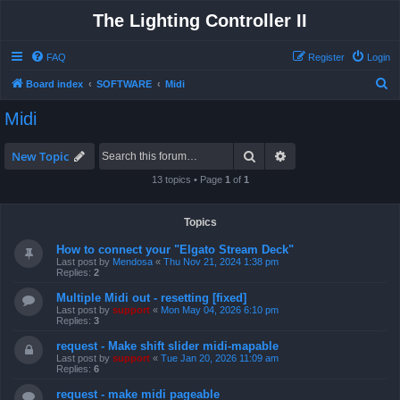
The Lighting Controller II
FAQ
Register
Login
S
Board index
SOFTWARE
Midi
e
Midi
a
r
Search
Advanced search
New Topic
c
13 topics • Page
1
of
1
h
Topics
How to connect your "Elgato Stream Deck"
Last post by
Mendosa
«
Thu Nov 21, 2024 1:38 pm
Replies:
2
Multiple Midi out - resetting [fixed]
Last post by
support
«
Mon May 04, 2026 6:10 pm
Replies:
3
request - Make shift slider midi-mapable
Last post by
support
«
Tue Jan 20, 2026 11:09 am
Replies:
6
request - make midi pageable