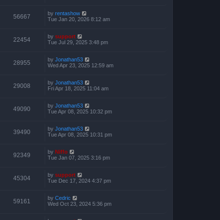
by
rentashow
56667
Tue Jan 20, 2026 8:12 am
by
support
22454
Tue Jul 29, 2025 3:48 pm
by
Jonathan53
28955
Wed Apr 23, 2025 12:59 am
by
Jonathan53
29008
Fri Apr 18, 2025 11:04 am
by
Jonathan53
49090
Tue Apr 08, 2025 10:32 pm
by
Jonathan53
39490
Tue Apr 08, 2025 10:31 pm
by
Niffo
92349
Tue Jan 07, 2025 3:16 pm
by
support
45304
Tue Dec 17, 2024 4:37 pm
by
Cedric
59161
Wed Oct 23, 2024 5:36 pm