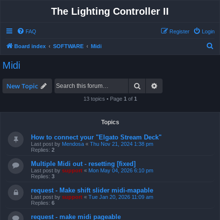
The Lighting Controller II
FAQ
Register
Login
S
Board index
SOFTWARE
Midi
e
Midi
a
r
Search
Advanced search
New Topic
c
13 topics • Page
1
of
1
h
Topics
How to connect your "Elgato Stream Deck"
Last post by
Mendosa
«
Thu Nov 21, 2024 1:38 pm
Replies:
2
Multiple Midi out - resetting [fixed]
Last post by
support
«
Mon May 04, 2026 6:10 pm
Replies:
3
request - Make shift slider midi-mapable
Last post by
support
«
Tue Jan 20, 2026 11:09 am
Replies:
6
request - make midi pageable