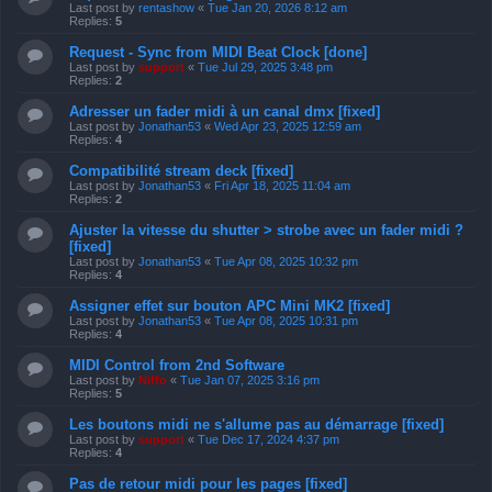
Last post by
rentashow
«
Tue Jan 20, 2026 8:12 am
Replies:
5
Request - Sync from MIDI Beat Clock [done]
Last post by
support
«
Tue Jul 29, 2025 3:48 pm
Replies:
2
Adresser un fader midi à un canal dmx [fixed]
Last post by
Jonathan53
«
Wed Apr 23, 2025 12:59 am
Replies:
4
Compatibilité stream deck [fixed]
Last post by
Jonathan53
«
Fri Apr 18, 2025 11:04 am
Replies:
2
Ajuster la vitesse du shutter > strobe avec un fader midi ?
[fixed]
Last post by
Jonathan53
«
Tue Apr 08, 2025 10:32 pm
Replies:
4
Assigner effet sur bouton APC Mini MK2 [fixed]
Last post by
Jonathan53
«
Tue Apr 08, 2025 10:31 pm
Replies:
4
MIDI Control from 2nd Software
Last post by
Niffo
«
Tue Jan 07, 2025 3:16 pm
Replies:
5
Les boutons midi ne s'allume pas au démarrage [fixed]
Last post by
support
«
Tue Dec 17, 2024 4:37 pm
Replies:
4
Pas de retour midi pour les pages [fixed]