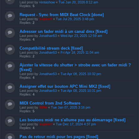
Last post by
rentashow
«
Tue Jan 20, 2026 8:12 am
Replies:
5
Request - Sync from MIDI Beat Clock [done]
Last post by
support
«
Tue Jul 29, 2025 3:48 pm
Replies:
2
Adresser un fader midi à un canal dmx [fixed]
Last post by
Jonathan53
«
Wed Apr 23, 2025 12:59 am
Replies:
4
Compatibilité stream deck [fixed]
Last post by
Jonathan53
«
Fri Apr 18, 2025 11:04 am
Replies:
2
Ajuster la vitesse du shutter > strobe avec un fader midi ?
[fixed]
Last post by
Jonathan53
«
Tue Apr 08, 2025 10:32 pm
Replies:
4
Assigner effet sur bouton APC Mini MK2 [fixed]
Last post by
Jonathan53
«
Tue Apr 08, 2025 10:31 pm
Replies:
4
MIDI Control from 2nd Software
Last post by
Niffo
«
Tue Jan 07, 2025 3:16 pm
Replies:
5
Les boutons midi ne s'allume pas au démarrage [fixed]
Last post by
support
«
Tue Dec 17, 2024 4:37 pm
Replies:
4
Pas de retour midi pour les pages [fixed]