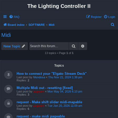
The Lighting Controller II
FAQ
Register
Login
S
Board index
SOFTWARE
Midi
e
Midi
a
r
Search
Advanced search
New Topic
c
13 topics • Page
1
of
1
h
Topics
How to connect your "Elgato Stream Deck"
Last post by
Mendosa
«
Thu Nov 21, 2024 1:38 pm
Replies:
2
Multiple Midi out - resetting [fixed]
Last post by
support
«
Mon May 04, 2026 6:10 pm
Replies:
3
request - Make shift slider midi-mapable
Last post by
support
«
Tue Jan 20, 2026 11:09 am
Replies:
6
request - make midi pageable