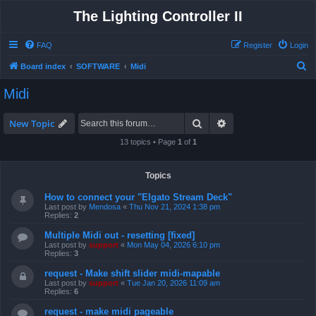
The Lighting Controller II
FAQ
Register
Login
S
Board index
SOFTWARE
Midi
e
Midi
a
r
Search
Advanced search
New Topic
c
13 topics • Page
1
of
1
h
Topics
How to connect your "Elgato Stream Deck"
Last post by
Mendosa
«
Thu Nov 21, 2024 1:38 pm
Replies:
2
Multiple Midi out - resetting [fixed]
Last post by
support
«
Mon May 04, 2026 6:10 pm
Replies:
3
request - Make shift slider midi-mapable
Last post by
support
«
Tue Jan 20, 2026 11:09 am
Replies:
6
request - make midi pageable