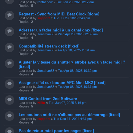
Last post by
rentashow
«
Tue Jan 20, 2026 8:12 am
Replies:
5
Request - Sync from MIDI Beat Clock [done]
Last post by
support
«
Tue Jul 29, 2025 3:48 pm
Replies:
2
Adresser un fader midi à un canal dmx [fixed]
Last post by
Jonathan53
«
Wed Apr 23, 2025 12:59 am
Replies:
4
Compatibilité stream deck [fixed]
Last post by
Jonathan53
«
Fri Apr 18, 2025 11:04 am
Replies:
2
Ajuster la vitesse du shutter > strobe avec un fader midi ?
[fixed]
Last post by
Jonathan53
«
Tue Apr 08, 2025 10:32 pm
Replies:
4
Assigner effet sur bouton APC Mini MK2 [fixed]
Last post by
Jonathan53
«
Tue Apr 08, 2025 10:31 pm
Replies:
4
MIDI Control from 2nd Software
Last post by
Niffo
«
Tue Jan 07, 2025 3:16 pm
Replies:
5
Les boutons midi ne s'allume pas au démarrage [fixed]
Last post by
support
«
Tue Dec 17, 2024 4:37 pm
Replies:
4
Pas de retour midi pour les pages [fixed]