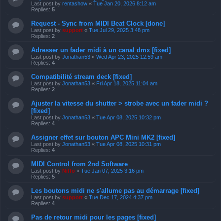
Last post by
rentashow
«
Tue Jan 20, 2026 8:12 am
Replies:
5
Request - Sync from MIDI Beat Clock [done]
Last post by
support
«
Tue Jul 29, 2025 3:48 pm
Replies:
2
Adresser un fader midi à un canal dmx [fixed]
Last post by
Jonathan53
«
Wed Apr 23, 2025 12:59 am
Replies:
4
Compatibilité stream deck [fixed]
Last post by
Jonathan53
«
Fri Apr 18, 2025 11:04 am
Replies:
2
Ajuster la vitesse du shutter > strobe avec un fader midi ?
[fixed]
Last post by
Jonathan53
«
Tue Apr 08, 2025 10:32 pm
Replies:
4
Assigner effet sur bouton APC Mini MK2 [fixed]
Last post by
Jonathan53
«
Tue Apr 08, 2025 10:31 pm
Replies:
4
MIDI Control from 2nd Software
Last post by
Niffo
«
Tue Jan 07, 2025 3:16 pm
Replies:
5
Les boutons midi ne s'allume pas au démarrage [fixed]
Last post by
support
«
Tue Dec 17, 2024 4:37 pm
Replies:
4
Pas de retour midi pour les pages [fixed]