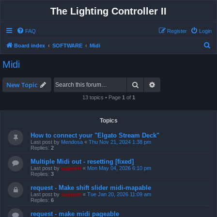
The Lighting Controller II
FAQ
Register
Login
S
Board index
SOFTWARE
Midi
e
Midi
a
r
Search
Advanced search
New Topic
c
13 topics • Page
1
of
1
h
Topics
How to connect your "Elgato Stream Deck"
Last post by
Mendosa
«
Thu Nov 21, 2024 1:38 pm
Replies:
2
Multiple Midi out - resetting [fixed]
Last post by
support
«
Mon May 04, 2026 6:10 pm
Replies:
3
request - Make shift slider midi-mapable
Last post by
support
«
Tue Jan 20, 2026 11:09 am
Replies:
6
request - make midi pageable