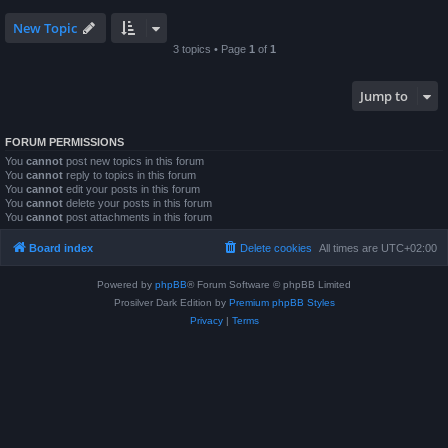
New Topic
3 topics • Page
1
of
1
Jump to
FORUM PERMISSIONS
You
cannot
post new topics in this forum
You
cannot
reply to topics in this forum
You
cannot
edit your posts in this forum
You
cannot
delete your posts in this forum
You
cannot
post attachments in this forum
Board index
Delete cookies
All times are
UTC+02:00
Powered by
phpBB
® Forum Software © phpBB Limited
Prosilver Dark Edition by
Premium phpBB Styles
Privacy
|
Terms