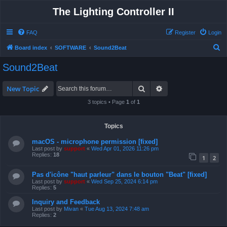
The Lighting Controller II
FAQ
Register
Login
S
Board index
SOFTWARE
Sound2Beat
e
Sound2Beat
a
r
Search
Advanced search
New Topic
c
3 topics • Page
1
of
1
h
Topics
macOS - microphone permission [fixed]
Last post by
support
«
Wed Apr 01, 2026 11:26 pm
Replies:
18
1
2
Pas d'icône "haut parleur" dans le bouton "Beat" [fixed]
Last post by
support
«
Wed Sep 25, 2024 6:14 pm
Replies:
5
Inquiry and Feedback
Last post by
Mivan
«
Tue Aug 13, 2024 7:48 am
Replies:
2