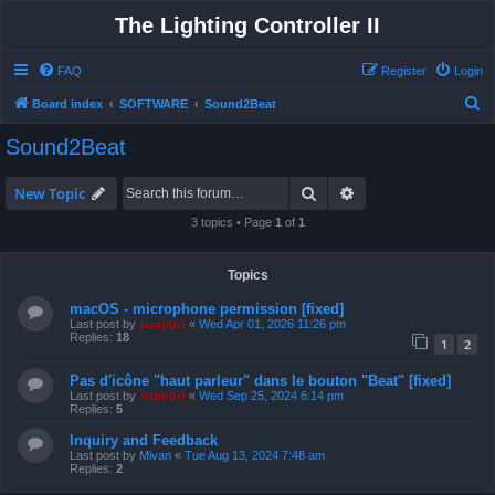
The Lighting Controller II
FAQ
Register
Login
S
Board index
SOFTWARE
Sound2Beat
e
Sound2Beat
a
r
Search
Advanced search
New Topic
c
3 topics • Page
1
of
1
h
Topics
macOS - microphone permission [fixed]
Last post by
support
«
Wed Apr 01, 2026 11:26 pm
Replies:
18
1
2
Pas d'icône "haut parleur" dans le bouton "Beat" [fixed]
Last post by
support
«
Wed Sep 25, 2024 6:14 pm
Replies:
5
Inquiry and Feedback
Last post by
Mivan
«
Tue Aug 13, 2024 7:48 am
Replies:
2