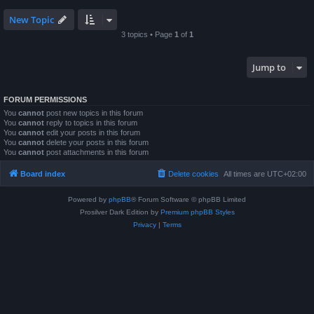
New Topic
3 topics • Page
1
of
1
Jump to
FORUM PERMISSIONS
You
cannot
post new topics in this forum
You
cannot
reply to topics in this forum
You
cannot
edit your posts in this forum
You
cannot
delete your posts in this forum
You
cannot
post attachments in this forum
Board index
Delete cookies
All times are
UTC+02:00
Powered by
phpBB
® Forum Software © phpBB Limited
Prosilver Dark Edition by
Premium phpBB Styles
Privacy
|
Terms