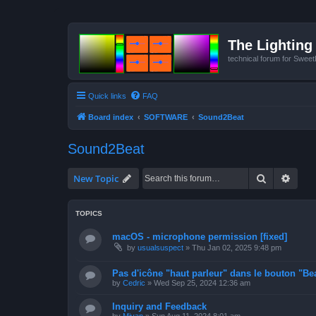
The Lighting 
technical forum for Swee
Quick links
FAQ
Board index
SOFTWARE
Sound2Beat
Sound2Beat
Search
Advan
New Topic
TOPICS
macOS - microphone permission [fixed]
by
usualsuspect
»
Thu Jan 02, 2025 9:48 pm
Pas d'icône "haut parleur" dans le bouton "Bea
by
Cedric
»
Wed Sep 25, 2024 12:36 am
Inquiry and Feedback