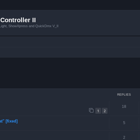
Controller II
tLight, ShowXpress and QuickDmx V_II
ced search
REPLIES
18
1
2
t" [fixed]
5
2