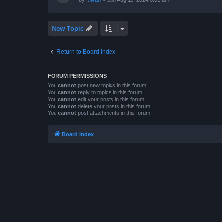
by
Mivan
»
Sun Aug 11, 2024 8:01 am
New Topic
Return to Board Index
FORUM PERMISSIONS
You
cannot
post new topics in this forum
You
cannot
reply to topics in this forum
You
cannot
edit your posts in this forum
You
cannot
delete your posts in this forum
You
cannot
post attachments in this forum
Board index