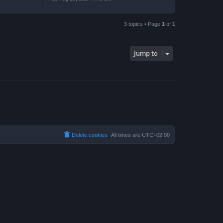
3 topics • Page
1
of
1
Jump to
Delete cookies
All times are
UTC+02:00