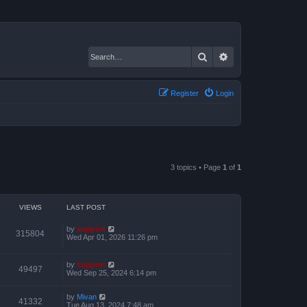
Search
Advanced search
Register
Login
3 topics • Page
1
of
1
VIEWS
LAST POST
by
support
315804
Wed Apr 01, 2026 11:26 pm
by
support
49497
Wed Sep 25, 2024 6:14 pm
by
Mivan
41332
Tue Aug 13, 2024 7:48 am