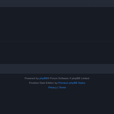
Powered by
phpBB
® Forum Software © phpBB Limited
Prosilver Dark Edition by
Premium phpBB Styles
Privacy
|
Terms