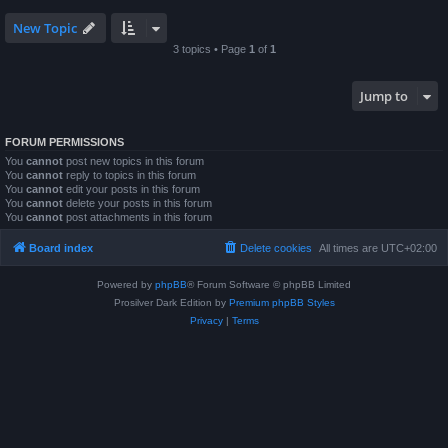
New Topic
3 topics • Page
1
of
1
Jump to
FORUM PERMISSIONS
You
cannot
post new topics in this forum
You
cannot
reply to topics in this forum
You
cannot
edit your posts in this forum
You
cannot
delete your posts in this forum
You
cannot
post attachments in this forum
Board index
Delete cookies
All times are
UTC+02:00
Powered by
phpBB
® Forum Software © phpBB Limited
Prosilver Dark Edition by
Premium phpBB Styles
Privacy
|
Terms