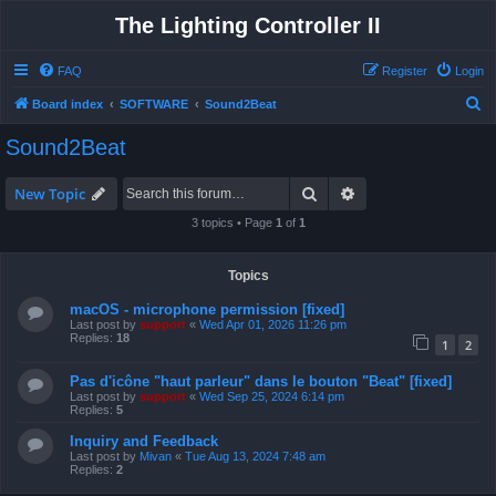
The Lighting Controller II
FAQ
Register
Login
S
Board index
SOFTWARE
Sound2Beat
e
Sound2Beat
a
r
Search
Advanced search
New Topic
c
3 topics • Page
1
of
1
h
Topics
macOS - microphone permission [fixed]
Last post by
support
«
Wed Apr 01, 2026 11:26 pm
Replies:
18
1
2
Pas d'icône "haut parleur" dans le bouton "Beat" [fixed]
Last post by
support
«
Wed Sep 25, 2024 6:14 pm
Replies:
5
Inquiry and Feedback
Last post by
Mivan
«
Tue Aug 13, 2024 7:48 am
Replies:
2