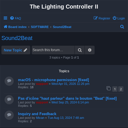
The Lighting Controller II
FAQ
Register
Login
S
Board index
SOFTWARE
Sound2Beat
e
Sound2Beat
a
r
Search
Advanced search
New Topic
c
3 topics • Page
1
of
1
h
Topics
macOS - microphone permission [fixed]
Last post by
support
«
Wed Apr 01, 2026 11:26 pm
Replies:
18
1
2
Pas d'icône "haut parleur" dans le bouton "Beat" [fixed]
Last post by
support
«
Wed Sep 25, 2024 6:14 pm
Replies:
5
Inquiry and Feedback
Last post by
Mivan
«
Tue Aug 13, 2024 7:48 am
Replies:
2