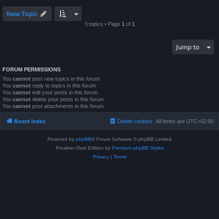
New Topic
3 topics • Page
1
of
1
Jump to
FORUM PERMISSIONS
You
cannot
post new topics in this forum
You
cannot
reply to topics in this forum
You
cannot
edit your posts in this forum
You
cannot
delete your posts in this forum
You
cannot
post attachments in this forum
Board index
Delete cookies
All times are
UTC+02:00
Powered by
phpBB
® Forum Software © phpBB Limited
Prosilver Dark Edition by
Premium phpBB Styles
Privacy
|
Terms