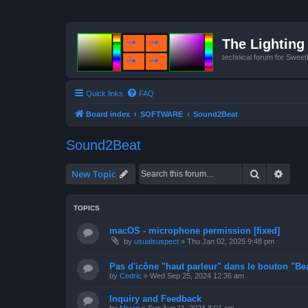
The Lighting 
technical forum for Swee
Quick links
FAQ
Board index
SOFTWARE
Sound2Beat
Sound2Beat
Search
Advan
New Topic
TOPICS
macOS - microphone permission [fixed]
by
usualsuspect
»
Thu Jan 02, 2025 9:48 pm
Pas d'icône "haut parleur" dans le bouton "Bea
by
Cedric
»
Wed Sep 25, 2024 12:36 am
Inquiry and Feedback