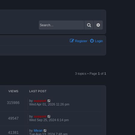
Search
Advanced search
Register
Login
3 topics • Page
1
of
1
VIEWS
LAST POST
by
support
315986
Wed Apr 01, 2026 11:26 pm
by
support
49547
Wed Sep 25, 2024 6:14 pm
by
Mivan
41381
Tue Aug 13, 2024 7:48 am