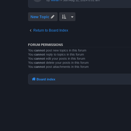
by
Mivan
»
Sun Aug 11, 2024 8:01 am
New Topic
Return to Board Index
FORUM PERMISSIONS
You
cannot
post new topics in this forum
You
cannot
reply to topics in this forum
You
cannot
edit your posts in this forum
You
cannot
delete your posts in this forum
You
cannot
post attachments in this forum
Board index