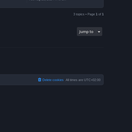
3 topics • Page
1
of
1
Jump to
Delete cookies
All times are
UTC+02:00