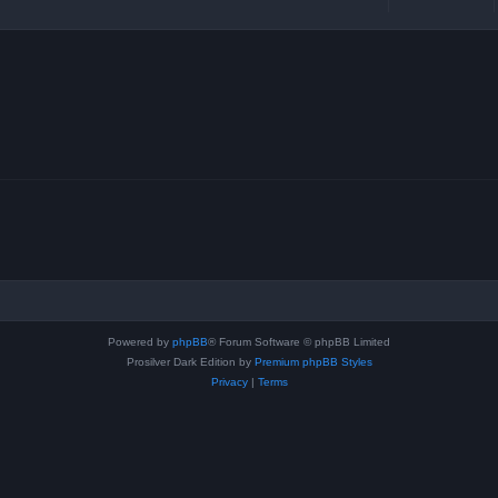
Powered by
phpBB
® Forum Software © phpBB Limited
Prosilver Dark Edition by
Premium phpBB Styles
Privacy
|
Terms