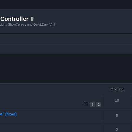
Controller II
tLight, ShowXpress and QuickDmx V_II
ced search
REPLIES
18
1
2
t" [fixed]
5
2