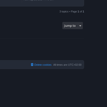
3 topics • Page
1
of
1
Jump to
Delete cookies
All times are
UTC+02:00