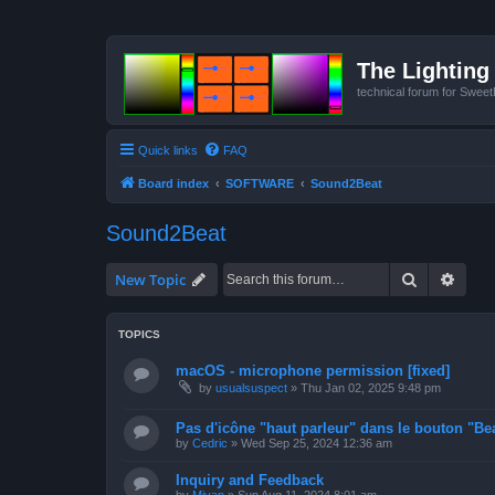
The Lighting 
technical forum for Swee
Quick links
FAQ
Board index
SOFTWARE
Sound2Beat
Sound2Beat
Search
Advan
New Topic
TOPICS
macOS - microphone permission [fixed]
by
usualsuspect
»
Thu Jan 02, 2025 9:48 pm
Pas d'icône "haut parleur" dans le bouton "Bea
by
Cedric
»
Wed Sep 25, 2024 12:36 am
Inquiry and Feedback