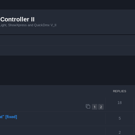
Controller II
tLight, ShowXpress and QuickDmx V_II
ced search
REPLIES
18
1
2
t" [fixed]
5
2