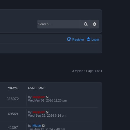
Search
Advanced search
Register
Login
3 topics • Page
1
of
1
VIEWS
LAST POST
by
support
316072
Wed Apr 01, 2026 11:26 pm
by
support
49569
Wed Sep 25, 2024 6:14 pm
by
Mivan
41397
Tue Aug 13, 2024 7:48 am