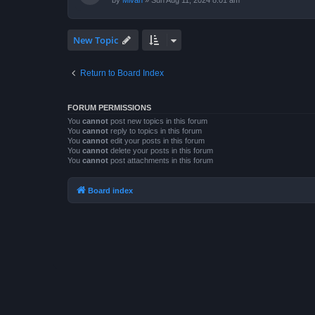
by
Mivan
»
Sun Aug 11, 2024 8:01 am
New Topic
Return to Board Index
FORUM PERMISSIONS
You
cannot
post new topics in this forum
You
cannot
reply to topics in this forum
You
cannot
edit your posts in this forum
You
cannot
delete your posts in this forum
You
cannot
post attachments in this forum
Board index