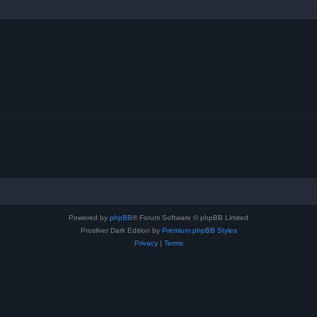
Powered by
phpBB
® Forum Software © phpBB Limited
Prosilver Dark Edition by
Premium phpBB Styles
Privacy
|
Terms