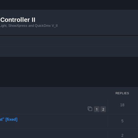
Controller II
tLight, ShowXpress and QuickDmx V_II
ced search
REPLIES
18
1
2
t" [fixed]
5
2