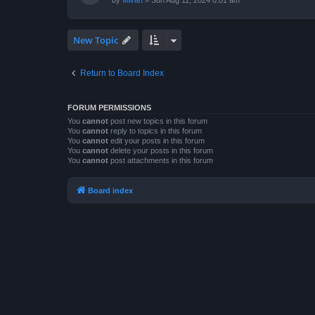
by
Mivan
»
Sun Aug 11, 2024 8:01 am
New Topic
Return to Board Index
FORUM PERMISSIONS
You
cannot
post new topics in this forum
You
cannot
reply to topics in this forum
You
cannot
edit your posts in this forum
You
cannot
delete your posts in this forum
You
cannot
post attachments in this forum
Board index