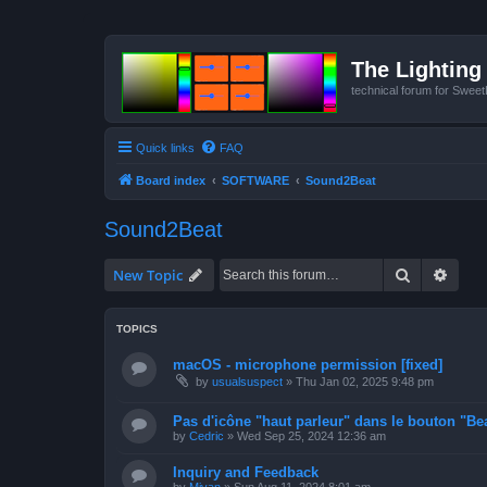
The Lighting 
technical forum for Swee
Quick links
FAQ
Board index
SOFTWARE
Sound2Beat
Sound2Beat
Search
Advan
New Topic
TOPICS
macOS - microphone permission [fixed]
by
usualsuspect
»
Thu Jan 02, 2025 9:48 pm
Pas d'icône "haut parleur" dans le bouton "Bea
by
Cedric
»
Wed Sep 25, 2024 12:36 am
Inquiry and Feedback