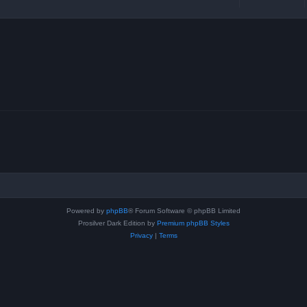
Powered by
phpBB
® Forum Software © phpBB Limited
Prosilver Dark Edition by
Premium phpBB Styles
Privacy
|
Terms