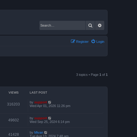
Search
Advanced search
Register
Login
3 topics • Page
1
of
1
VIEWS
LAST POST
by
support
316203
Wed Apr 01, 2026 11:26 pm
by
support
49602
Wed Sep 25, 2024 6:14 pm
by
Mivan
41428
Tue Aug 13, 2024 7:48 am