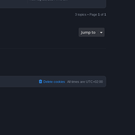
3 topics • Page
1
of
1
Jump to
Delete cookies
All times are
UTC+02:00