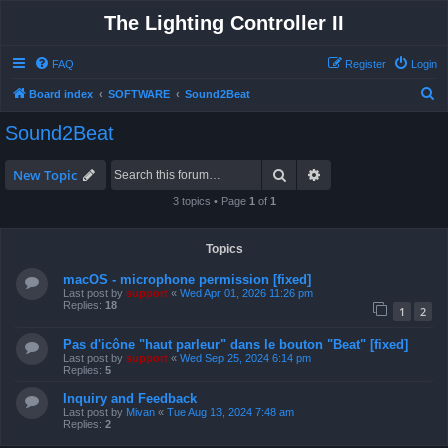
The Lighting Controller II
FAQ
Register
Login
S
Board index
SOFTWARE
Sound2Beat
e
Sound2Beat
a
r
Search
Advanced search
New Topic
c
3 topics • Page
1
of
1
h
Topics
macOS - microphone permission [fixed]
Last post by
support
«
Wed Apr 01, 2026 11:26 pm
Replies:
18
1
2
Pas d'icône "haut parleur" dans le bouton "Beat" [fixed]
Last post by
support
«
Wed Sep 25, 2024 6:14 pm
Replies:
5
Inquiry and Feedback
Last post by
Mivan
«
Tue Aug 13, 2024 7:48 am
Replies:
2