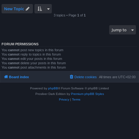
New Topic
3 topics • Page
1
of
1
Jump to
FORUM PERMISSIONS
You
cannot
post new topics in this forum
You
cannot
reply to topics in this forum
You
cannot
edit your posts in this forum
You
cannot
delete your posts in this forum
You
cannot
post attachments in this forum
Board index
Delete cookies
All times are
UTC+02:00
Powered by
phpBB
® Forum Software © phpBB Limited
Prosilver Dark Edition by
Premium phpBB Styles
Privacy
|
Terms