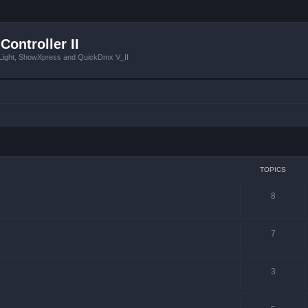
Controller II
tLight, ShowXpress and QuickDmx V_II
TOPICS
8
7
3