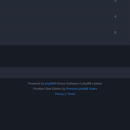
5
4
8
Powered by
phpBB
® Forum Software © phpBB Limited
Prosilver Dark Edition by
Premium phpBB Styles
Privacy
|
Terms