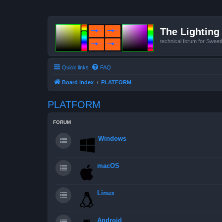
The Lighting 
technical forum for Swee
Quick links
FAQ
Board index
PLATFORM
PLATFORM
FORUM
Windows
macOS
Linux
Android