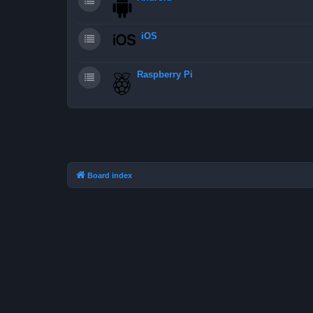
iOS
Raspberry Pi
Board index