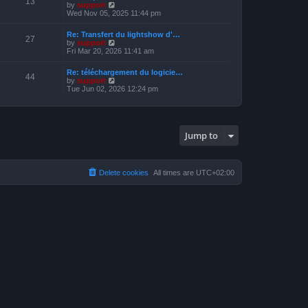
13
t
V
by
support
o
h
e
i
Wed Nov 05, 2025 11:44 pm
s
e
s
e
t
l
t
w
a
Re: Transfert du lightshow d'…
p
t
27
t
V
by
support
o
h
e
i
Fri Mar 20, 2026 11:41 am
s
e
s
e
t
l
t
w
a
Re: téléchargement du logicie…
p
t
44
t
V
by
support
o
h
e
i
Tue Jun 02, 2026 12:24 pm
s
e
s
e
t
l
t
w
a
p
t
t
o
h
e
s
e
s
Jump to
t
l
t
a
p
t
o
e
s
s
Delete cookies
All times are
UTC+02:00
t
t
p
o
s
t