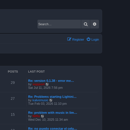
Search
Advanced search
Register
Login
POSTS
LAST POST
Re: version 0.1.38 - error me…
29
V
by
support
i
Sat Jul 11, 2026 7:56 pm
e
w
Re: Problems starting Lightni…
t
27
V
by
kalvemusic
h
i
Tue Feb 03, 2026 11:10 pm
e
e
l
w
a
Re: problem with music in lim…
t
15
t
V
by
Niffo
h
e
i
Wed Dec 10, 2025 11:34 am
e
s
e
l
t
w
a
Re: no puedo conectar el celu…
p
t