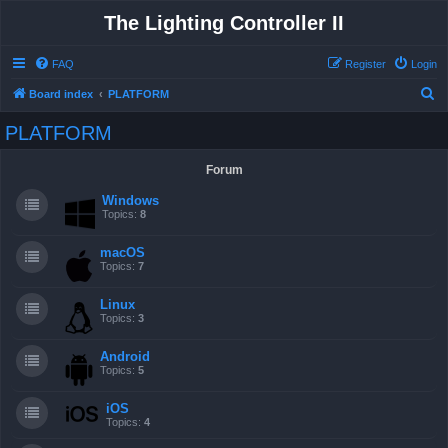
The Lighting Controller II
FAQ
Register
Login
S
Board index
PLATFORM
e
PLATFORM
a
r
Forum
c
Windows
h
Topics:
8
macOS
Topics:
7
Linux
Topics:
3
Android
Topics:
5
iOS
Topics:
4