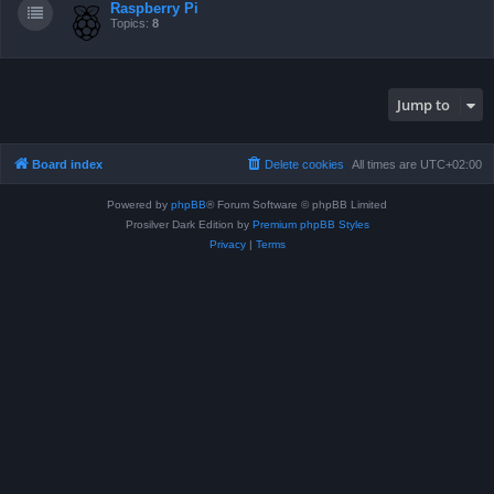
Raspberry Pi
Topics:
8
Jump to
Board index
Delete cookies
All times are
UTC+02:00
Powered by
phpBB
® Forum Software © phpBB Limited
Prosilver Dark Edition by
Premium phpBB Styles
Privacy
|
Terms