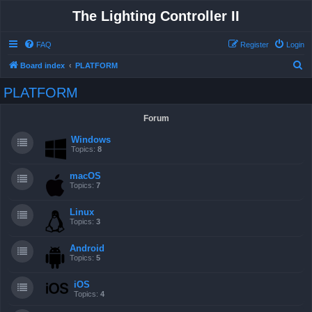
The Lighting Controller II
FAQ
Register
Login
S
Board index
PLATFORM
e
PLATFORM
a
r
Forum
c
Windows
h
Topics:
8
macOS
Topics:
7
Linux
Topics:
3
Android
Topics:
5
iOS
Topics:
4