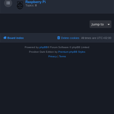
Raspberry Pi
Topics:
8
Jump to
Board index
Delete cookies
All times are
UTC+02:00
Powered by
phpBB
® Forum Software © phpBB Limited
Prosilver Dark Edition by
Premium phpBB Styles
Privacy
|
Terms