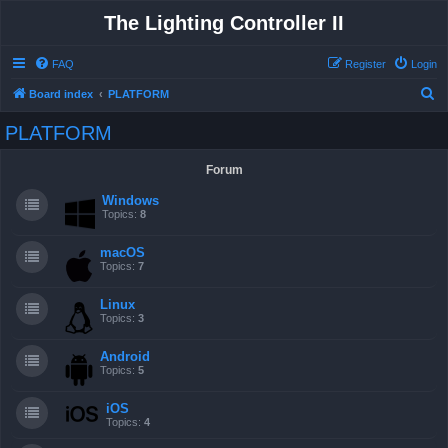
The Lighting Controller II
FAQ
Register
Login
S
Board index
PLATFORM
e
PLATFORM
a
r
Forum
c
Windows
h
Topics:
8
macOS
Topics:
7
Linux
Topics:
3
Android
Topics:
5
iOS
Topics:
4