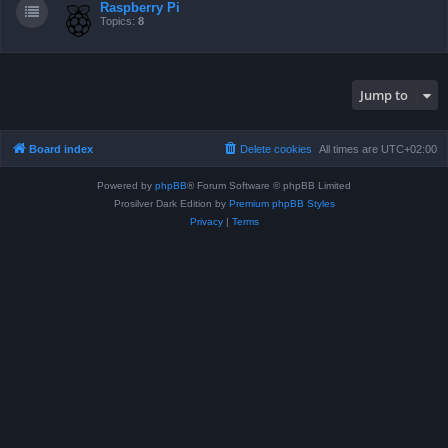
Raspberry Pi
Topics:
8
Jump to
Board index
Delete cookies
All times are
UTC+02:00
Powered by
phpBB
® Forum Software © phpBB Limited
Prosilver Dark Edition by
Premium phpBB Styles
Privacy
|
Terms