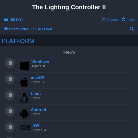
The Lighting Controller II
FAQ
Register
Login
S
Board index
PLATFORM
e
PLATFORM
a
r
Forum
c
Windows
h
Topics:
8
macOS
Topics:
7
Linux
Topics:
3
Android
Topics:
5
iOS
Topics:
4