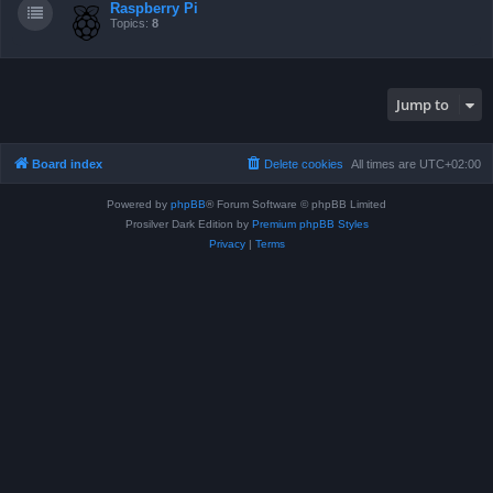
Raspberry Pi
Topics:
8
Jump to
Board index
Delete cookies
All times are
UTC+02:00
Powered by
phpBB
® Forum Software © phpBB Limited
Prosilver Dark Edition by
Premium phpBB Styles
Privacy
|
Terms