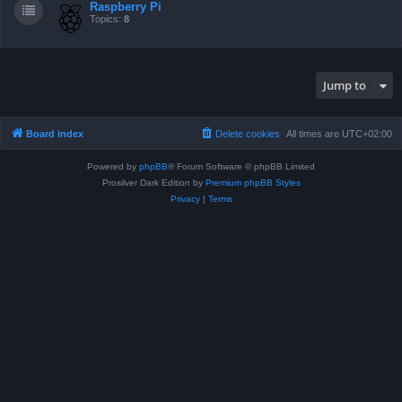
Raspberry Pi
Topics:
8
Jump to
Board index
Delete cookies
All times are
UTC+02:00
Powered by
phpBB
® Forum Software © phpBB Limited
Prosilver Dark Edition by
Premium phpBB Styles
Privacy
|
Terms