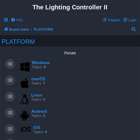
The Lighting Controller II
FAQ
Register
Login
S
Board index
PLATFORM
e
PLATFORM
a
r
Forum
c
Windows
h
Topics:
8
macOS
Topics:
7
Linux
Topics:
3
Android
Topics:
5
iOS
Topics:
4