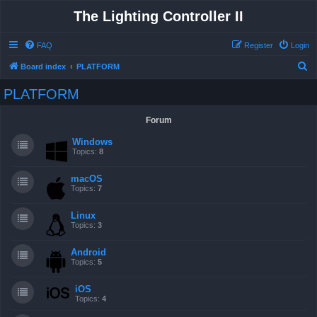
The Lighting Controller II
FAQ
Register
Login
S
Board index
PLATFORM
e
PLATFORM
a
r
Forum
c
Windows
h
Topics:
8
macOS
Topics:
7
Linux
Topics:
3
Android
Topics:
5
iOS
Topics:
4