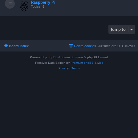
Raspberry Pi
Topics:
8
Jump to
Board index
Delete cookies
All times are
UTC+02:00
Powered by
phpBB
® Forum Software © phpBB Limited
Prosilver Dark Edition by
Premium phpBB Styles
Privacy
|
Terms