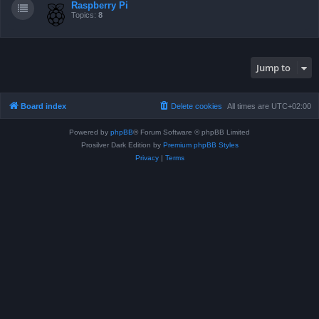
Raspberry Pi
Topics:
8
Jump to
Board index
Delete cookies
All times are
UTC+02:00
Powered by
phpBB
® Forum Software © phpBB Limited
Prosilver Dark Edition by
Premium phpBB Styles
Privacy
|
Terms