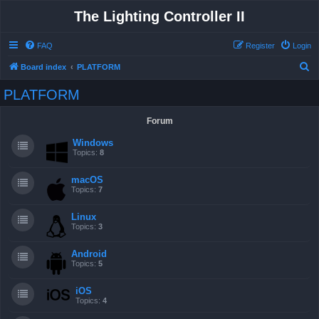
The Lighting Controller II
FAQ
Register
Login
S
Board index
PLATFORM
e
PLATFORM
a
r
Forum
c
Windows
h
Topics:
8
macOS
Topics:
7
Linux
Topics:
3
Android
Topics:
5
iOS
Topics:
4