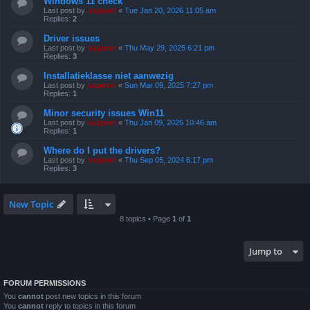
Windows 11 check
Last post by
support
«
Tue Jan 20, 2026 11:05 am
Replies:
2
Driver issues
Last post by
support
«
Thu May 29, 2025 6:21 pm
Replies:
3
Installatieklasse niet aanwezig
Last post by
support
«
Sun Mar 09, 2025 7:27 pm
Replies:
1
Minor security issues Win11
Last post by
support
«
Thu Jan 09, 2025 10:46 am
Replies:
1
Where do I put the drivers?
Last post by
support
«
Thu Sep 05, 2024 6:17 pm
Replies:
3
New Topic
8 topics • Page
1
of
1
Jump to
FORUM PERMISSIONS
You
cannot
post new topics in this forum
You
cannot
reply to topics in this forum