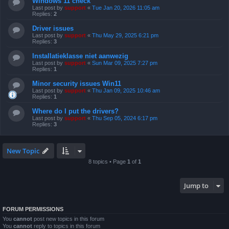
Windows 11 check
Last post by
support
«
Tue Jan 20, 2026 11:05 am
Replies:
2
Driver issues
Last post by
support
«
Thu May 29, 2025 6:21 pm
Replies:
3
Installatieklasse niet aanwezig
Last post by
support
«
Sun Mar 09, 2025 7:27 pm
Replies:
1
Minor security issues Win11
Last post by
support
«
Thu Jan 09, 2025 10:46 am
Replies:
1
Where do I put the drivers?
Last post by
support
«
Thu Sep 05, 2024 6:17 pm
Replies:
3
New Topic
8 topics • Page
1
of
1
Jump to
FORUM PERMISSIONS
You
cannot
post new topics in this forum
You
cannot
reply to topics in this forum