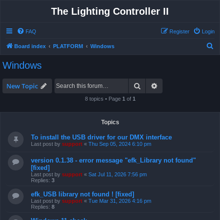
The Lighting Controller II
FAQ
Register
Login
S
Board index
PLATFORM
Windows
e
Windows
a
r
Search
Advanced search
New Topic
c
8 topics • Page
1
of
1
h
Topics
To install the USB driver for our DMX interface
Last post by
support
«
Thu Sep 05, 2024 6:10 pm
version 0.1.38 - error message "efk_Library not found"
[fixed]
Last post by
support
«
Sat Jul 11, 2026 7:56 pm
Replies:
3
efk_USB library not found ! [fixed]
Last post by
support
«
Tue Mar 31, 2026 4:16 pm
Replies:
8