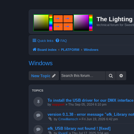
The Lighting 
technical forum for Swee
Quick links
FAQ
Board index
PLATFORM
Windows
Windows
Search
Advan
New Topic
TOPICS
To install the USB driver for our DMX interface
by
support
»
Thu Sep 05, 2024 6:10 pm
version 0.1.38 - error message "efk_Library not
by
Cmwilliamsch
»
Fri Jun 19, 2026 6:42 pm
efk_USB library not found ! [fixed]
by
RyanF
»
Thu Jul 17, 2025 3:04 am