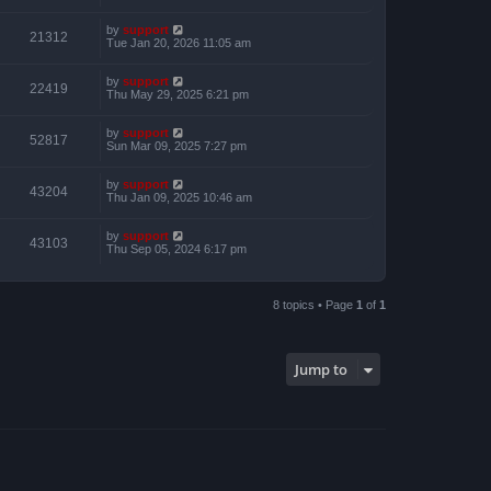
by
support
21312
Tue Jan 20, 2026 11:05 am
by
support
22419
Thu May 29, 2025 6:21 pm
by
support
52817
Sun Mar 09, 2025 7:27 pm
by
support
43204
Thu Jan 09, 2025 10:46 am
by
support
43103
Thu Sep 05, 2024 6:17 pm
8 topics • Page
1
of
1
Jump to