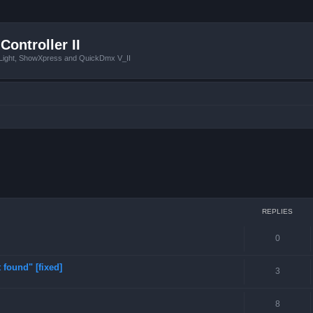
Controller II
tLight, ShowXpress and QuickDmx V_II
ced search
REPLIES
0
 found" [fixed]
3
8