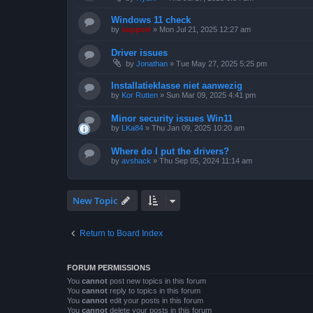
Windows 11 check
by
support
»
Mon Jul 21, 2025 12:27 am
Driver issues
by
Jonathan
»
Tue May 27, 2025 5:25 pm
Installatieklasse niet aanwezig
by
Kor Rutten
»
Sun Mar 09, 2025 4:41 pm
Minor security issues Win11
by
LKa84
»
Thu Jan 09, 2025 10:20 am
Where do I put the drivers?
by
avshack
»
Thu Sep 05, 2024 11:14 am
New Topic
Return to Board Index
FORUM PERMISSIONS
You
cannot
post new topics in this forum
You
cannot
reply to topics in this forum
You
cannot
edit your posts in this forum
You
cannot
delete your posts in this forum