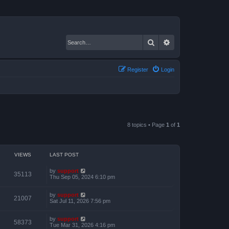
Search
Advanced search
Register
Login
8 topics • Page
1
of
1
VIEWS
LAST POST
by
support
35113
Thu Sep 05, 2024 6:10 pm
by
support
21007
Sat Jul 11, 2026 7:56 pm
by
support
58373
Tue Mar 31, 2026 4:16 pm