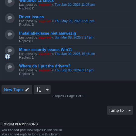
Windows 11 check
Last post by
support
«
Tue Jan 20, 2026 11:05 am
Replies:
2
Driver issues
Last post by
support
«
Thu May 29, 2025 6:21 pm
Replies:
3
Installatieklasse niet aanwezig
Last post by
support
«
Sun Mar 09, 2025 7:27 pm
Replies:
1
Minor security issues Win11
Last post by
support
«
Thu Jan 09, 2025 10:46 am
Replies:
1
Where do I put the drivers?
Last post by
support
«
Thu Sep 05, 2024 6:17 pm
Replies:
3
New Topic
8 topics • Page
1
of
1
Jump to
FORUM PERMISSIONS
You
cannot
post new topics in this forum
You
cannot
reply to topics in this forum