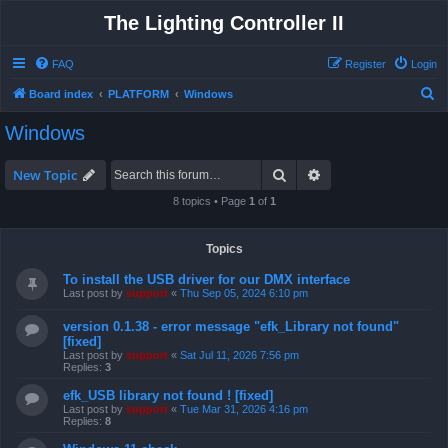
The Lighting Controller II
FAQ
Register
Login
S
Board index
PLATFORM
Windows
e
Windows
a
r
Search
Advanced search
New Topic
c
8 topics • Page
1
of
1
h
Topics
To install the USB driver for our DMX interface
Last post by
support
«
Thu Sep 05, 2024 6:10 pm
version 0.1.38 - error message "efk_Library not found"
[fixed]
Last post by
support
«
Sat Jul 11, 2026 7:56 pm
Replies:
3
efk_USB library not found ! [fixed]
Last post by
support
«
Tue Mar 31, 2026 4:16 pm
Replies:
8