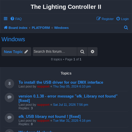
The Lighting Controller II
FAQ
Register
Login
S
Board index
PLATFORM
Windows
e
Windows
a
r
Search
Advanced search
New Topic
c
8 topics • Page
1
of
1
h
Topics
To install the USB driver for our DMX interface
Last post by
support
«
Thu Sep 05, 2024 6:10 pm
version 0.1.38 - error message "efk_Library not found"
[fixed]
Last post by
support
«
Sat Jul 11, 2026 7:56 pm
Replies:
3
efk_USB library not found ! [fixed]
Last post by
support
«
Tue Mar 31, 2026 4:16 pm
Replies:
8