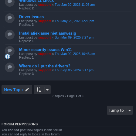
Windows 11 check
Last post by
support
«
Tue Jan 20, 2026 11:05 am
Replies:
2
Driver issues
Last post by
support
«
Thu May 29, 2025 6:21 pm
Replies:
3
Installatieklasse niet aanwezig
Last post by
support
«
Sun Mar 09, 2025 7:27 pm
Replies:
1
Minor security issues Win11
Last post by
support
«
Thu Jan 09, 2025 10:46 am
Replies:
1
Where do I put the drivers?
Last post by
support
«
Thu Sep 05, 2024 6:17 pm
Replies:
3
New Topic
8 topics • Page
1
of
1
Jump to
FORUM PERMISSIONS
You
cannot
post new topics in this forum
You
cannot
reply to topics in this forum