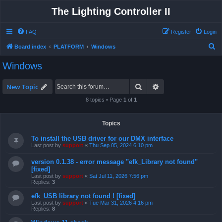
The Lighting Controller II
FAQ
Register
Login
S
Board index
PLATFORM
Windows
e
Windows
a
r
Search
Advanced search
New Topic
c
8 topics • Page
1
of
1
h
Topics
To install the USB driver for our DMX interface
Last post by
support
«
Thu Sep 05, 2024 6:10 pm
version 0.1.38 - error message "efk_Library not found"
[fixed]
Last post by
support
«
Sat Jul 11, 2026 7:56 pm
Replies:
3
efk_USB library not found ! [fixed]
Last post by
support
«
Tue Mar 31, 2026 4:16 pm
Replies:
8