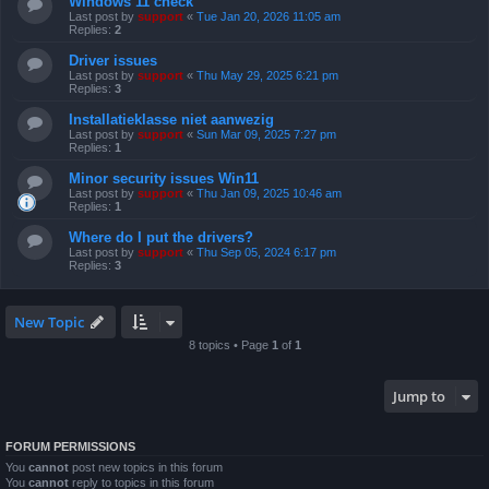
Windows 11 check
Last post by
support
«
Tue Jan 20, 2026 11:05 am
Replies:
2
Driver issues
Last post by
support
«
Thu May 29, 2025 6:21 pm
Replies:
3
Installatieklasse niet aanwezig
Last post by
support
«
Sun Mar 09, 2025 7:27 pm
Replies:
1
Minor security issues Win11
Last post by
support
«
Thu Jan 09, 2025 10:46 am
Replies:
1
Where do I put the drivers?
Last post by
support
«
Thu Sep 05, 2024 6:17 pm
Replies:
3
New Topic
8 topics • Page
1
of
1
Jump to
FORUM PERMISSIONS
You
cannot
post new topics in this forum
You
cannot
reply to topics in this forum