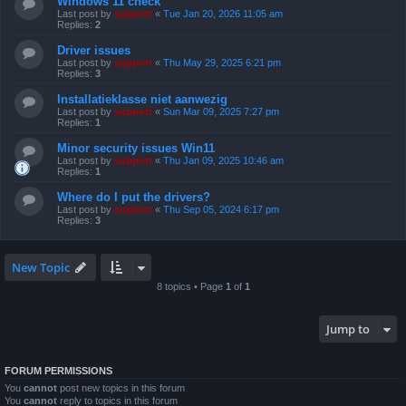
Windows 11 check
Last post by
support
«
Tue Jan 20, 2026 11:05 am
Replies:
2
Driver issues
Last post by
support
«
Thu May 29, 2025 6:21 pm
Replies:
3
Installatieklasse niet aanwezig
Last post by
support
«
Sun Mar 09, 2025 7:27 pm
Replies:
1
Minor security issues Win11
Last post by
support
«
Thu Jan 09, 2025 10:46 am
Replies:
1
Where do I put the drivers?
Last post by
support
«
Thu Sep 05, 2024 6:17 pm
Replies:
3
New Topic
8 topics • Page
1
of
1
Jump to
FORUM PERMISSIONS
You
cannot
post new topics in this forum
You
cannot
reply to topics in this forum