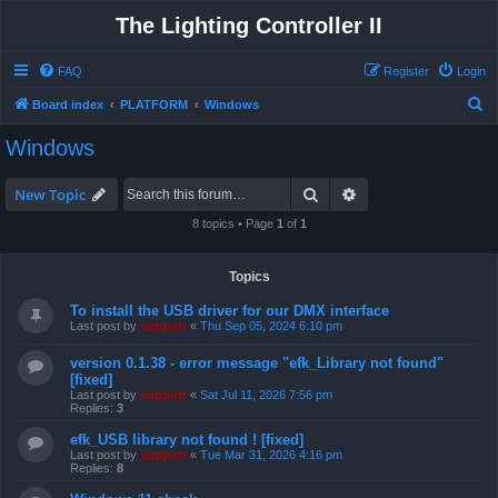
The Lighting Controller II
FAQ
Register
Login
S
Board index
PLATFORM
Windows
e
Windows
a
r
Search
Advanced search
New Topic
c
8 topics • Page
1
of
1
h
Topics
To install the USB driver for our DMX interface
Last post by
support
«
Thu Sep 05, 2024 6:10 pm
version 0.1.38 - error message "efk_Library not found"
[fixed]
Last post by
support
«
Sat Jul 11, 2026 7:56 pm
Replies:
3
efk_USB library not found ! [fixed]
Last post by
support
«
Tue Mar 31, 2026 4:16 pm
Replies:
8