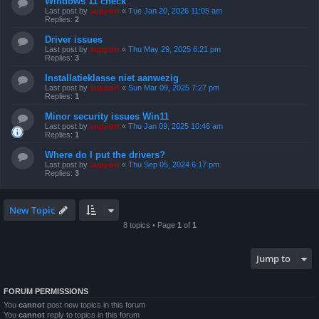
Windows 11 check
Last post by
support
«
Tue Jan 20, 2026 11:05 am
Replies:
2
Driver issues
Last post by
support
«
Thu May 29, 2025 6:21 pm
Replies:
3
Installatieklasse niet aanwezig
Last post by
support
«
Sun Mar 09, 2025 7:27 pm
Replies:
1
Minor security issues Win11
Last post by
support
«
Thu Jan 09, 2025 10:46 am
Replies:
1
Where do I put the drivers?
Last post by
support
«
Thu Sep 05, 2024 6:17 pm
Replies:
3
New Topic
8 topics • Page
1
of
1
Jump to
FORUM PERMISSIONS
You
cannot
post new topics in this forum
You
cannot
reply to topics in this forum