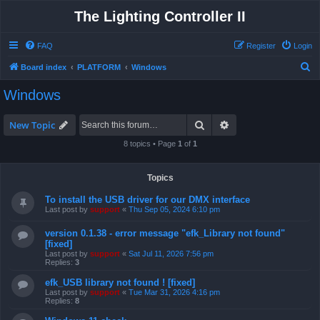
The Lighting Controller II
FAQ
Register
Login
S
Board index
PLATFORM
Windows
e
Windows
a
r
Search
Advanced search
New Topic
c
8 topics • Page
1
of
1
h
Topics
To install the USB driver for our DMX interface
Last post by
support
«
Thu Sep 05, 2024 6:10 pm
version 0.1.38 - error message "efk_Library not found"
[fixed]
Last post by
support
«
Sat Jul 11, 2026 7:56 pm
Replies:
3
efk_USB library not found ! [fixed]
Last post by
support
«
Tue Mar 31, 2026 4:16 pm
Replies:
8