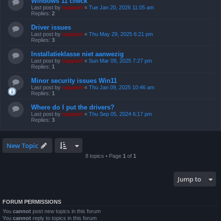
Windows 11 check
Last post by
support
«
Tue Jan 20, 2026 11:05 am
Replies:
2
Driver issues
Last post by
support
«
Thu May 29, 2025 6:21 pm
Replies:
3
Installatieklasse niet aanwezig
Last post by
support
«
Sun Mar 09, 2025 7:27 pm
Replies:
1
Minor security issues Win11
Last post by
support
«
Thu Jan 09, 2025 10:46 am
Replies:
1
Where do I put the drivers?
Last post by
support
«
Thu Sep 05, 2024 6:17 pm
Replies:
3
New Topic
8 topics • Page
1
of
1
Jump to
FORUM PERMISSIONS
You
cannot
post new topics in this forum
You
cannot
reply to topics in this forum