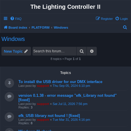
The Lighting Controller II
FAQ
Register
Login
S
Board index
PLATFORM
Windows
e
Windows
a
r
Search
Advanced search
New Topic
c
8 topics • Page
1
of
1
h
Topics
To install the USB driver for our DMX interface
Last post by
support
«
Thu Sep 05, 2024 6:10 pm
version 0.1.38 - error message "efk_Library not found"
[fixed]
Last post by
support
«
Sat Jul 11, 2026 7:56 pm
Replies:
3
efk_USB library not found ! [fixed]
Last post by
support
«
Tue Mar 31, 2026 4:16 pm
Replies:
8