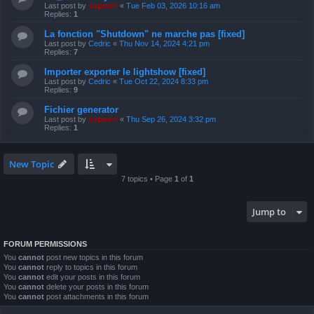
Last post by
support
«
Tue Feb 03, 2026 10:16 am
Replies:
1
La fonction "Shutdown" ne marche pas [fixed]
Last post by
Cedric
«
Thu Nov 14, 2024 4:21 pm
Replies:
7
Importer exporter le lightshow [fixed]
Last post by
Cedric
«
Tue Oct 22, 2024 8:33 pm
Replies:
9
Fichier generator
Last post by
support
«
Thu Sep 26, 2024 3:32 pm
Replies:
1
New Topic
7 topics • Page
1
of
1
Jump to
FORUM PERMISSIONS
You
cannot
post new topics in this forum
You
cannot
reply to topics in this forum
You
cannot
edit your posts in this forum
You
cannot
delete your posts in this forum
You
cannot
post attachments in this forum