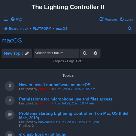
The Lighting Controller II
FAQ
Register
Login
S
Board index
PLATFORM
macOS
e
macOS
a
r
Search
Advanced search
New Topic
c
7 topics • Page
1
of
1
h
Topics
How to install our software on macOS
Last post by
support
«
Tue Feb 03, 2026 10:05 am
Permissions for microphone use and files access
Last post by
support
«
Tue Jul 29, 2025 10:44 am
Problems starting Lightning Controller II on Mac OS (Intel
Mac, 2019)
Last post by
kalvemusic
«
Tue Feb 03, 2026 11:10 pm
Replies:
2
efk_usb library not found