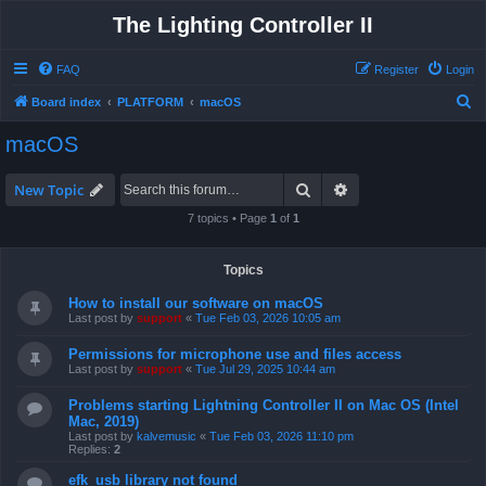
The Lighting Controller II
FAQ
Register
Login
S
Board index
PLATFORM
macOS
e
macOS
a
r
Search
Advanced search
New Topic
c
7 topics • Page
1
of
1
h
Topics
How to install our software on macOS
Last post by
support
«
Tue Feb 03, 2026 10:05 am
Permissions for microphone use and files access
Last post by
support
«
Tue Jul 29, 2025 10:44 am
Problems starting Lightning Controller II on Mac OS (Intel
Mac, 2019)
Last post by
kalvemusic
«
Tue Feb 03, 2026 11:10 pm
Replies:
2
efk_usb library not found