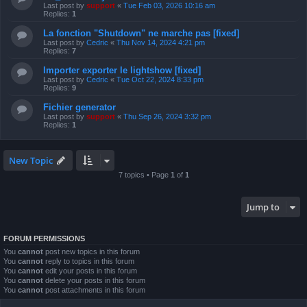
Last post by
support
«
Tue Feb 03, 2026 10:16 am
Replies:
1
La fonction "Shutdown" ne marche pas [fixed]
Last post by
Cedric
«
Thu Nov 14, 2024 4:21 pm
Replies:
7
Importer exporter le lightshow [fixed]
Last post by
Cedric
«
Tue Oct 22, 2024 8:33 pm
Replies:
9
Fichier generator
Last post by
support
«
Thu Sep 26, 2024 3:32 pm
Replies:
1
New Topic
7 topics • Page
1
of
1
Jump to
FORUM PERMISSIONS
You
cannot
post new topics in this forum
You
cannot
reply to topics in this forum
You
cannot
edit your posts in this forum
You
cannot
delete your posts in this forum
You
cannot
post attachments in this forum