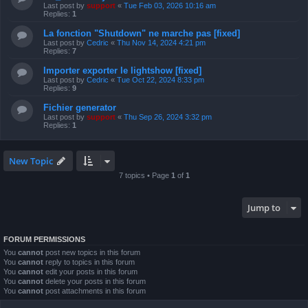
Last post by
support
«
Tue Feb 03, 2026 10:16 am
Replies:
1
La fonction "Shutdown" ne marche pas [fixed]
Last post by
Cedric
«
Thu Nov 14, 2024 4:21 pm
Replies:
7
Importer exporter le lightshow [fixed]
Last post by
Cedric
«
Tue Oct 22, 2024 8:33 pm
Replies:
9
Fichier generator
Last post by
support
«
Thu Sep 26, 2024 3:32 pm
Replies:
1
New Topic
7 topics • Page
1
of
1
Jump to
FORUM PERMISSIONS
You
cannot
post new topics in this forum
You
cannot
reply to topics in this forum
You
cannot
edit your posts in this forum
You
cannot
delete your posts in this forum
You
cannot
post attachments in this forum