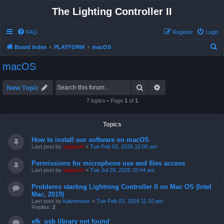
The Lighting Controller II
FAQ
Register
Login
S
Board index
PLATFORM
macOS
e
macOS
a
r
Search
Advanced search
New Topic
c
7 topics • Page
1
of
1
h
Topics
How to install our software on macOS
Last post by
support
«
Tue Feb 03, 2026 10:05 am
Permissions for microphone use and files access
Last post by
support
«
Tue Jul 29, 2025 10:44 am
Problems starting Lightning Controller II on Mac OS (Intel
Mac, 2019)
Last post by
kalvemusic
«
Tue Feb 03, 2026 11:10 pm
Replies:
2
efk_usb library not found