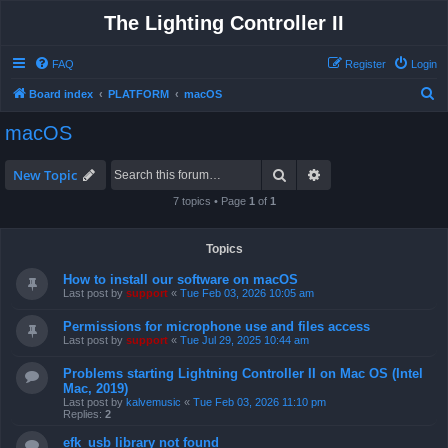
The Lighting Controller II
FAQ
Register
Login
S
Board index
PLATFORM
macOS
e
macOS
a
r
Search
Advanced search
New Topic
c
7 topics • Page
1
of
1
h
Topics
How to install our software on macOS
Last post by
support
«
Tue Feb 03, 2026 10:05 am
Permissions for microphone use and files access
Last post by
support
«
Tue Jul 29, 2025 10:44 am
Problems starting Lightning Controller II on Mac OS (Intel
Mac, 2019)
Last post by
kalvemusic
«
Tue Feb 03, 2026 11:10 pm
Replies:
2
efk_usb library not found