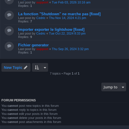
Last post by
support
«
Tue Feb 03, 2026 10:16 am
Replies:
1
La fonction "Shutdown" ne marche pas [fixed]
Last post by
Cedric
«
Thu Nov 14, 2024 4:21 pm
Replies:
7
Importer exporter le lightshow [fixed]
Last post by
Cedric
«
Tue Oct 22, 2024 8:33 pm
Replies:
9
Fichier generator
Last post by
support
«
Thu Sep 26, 2024 3:32 pm
Replies:
1
New Topic
7 topics • Page
1
of
1
Jump to
FORUM PERMISSIONS
You
cannot
post new topics in this forum
You
cannot
reply to topics in this forum
You
cannot
edit your posts in this forum
You
cannot
delete your posts in this forum
You
cannot
post attachments in this forum