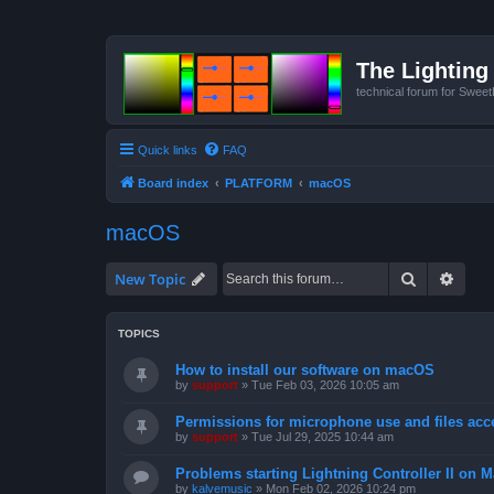
The Lighting 
technical forum for Swee
Quick links
FAQ
Board index
PLATFORM
macOS
macOS
Search
Advan
New Topic
TOPICS
How to install our software on macOS
by
support
»
Tue Feb 03, 2026 10:05 am
Permissions for microphone use and files acc
by
support
»
Tue Jul 29, 2025 10:44 am
Problems starting Lightning Controller II on M
by
kalvemusic
»
Mon Feb 02, 2026 10:24 pm