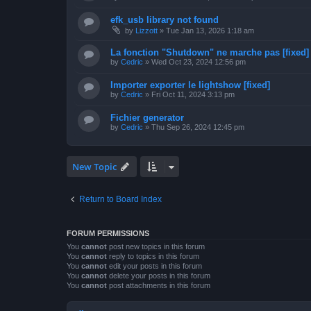
efk_usb library not found
by
Lizzott
»
Tue Jan 13, 2026 1:18 am
La fonction "Shutdown" ne marche pas [fixed]
by
Cedric
»
Wed Oct 23, 2024 12:56 pm
Importer exporter le lightshow [fixed]
by
Cedric
»
Fri Oct 11, 2024 3:13 pm
Fichier generator
by
Cedric
»
Thu Sep 26, 2024 12:45 pm
New Topic
Return to Board Index
FORUM PERMISSIONS
You
cannot
post new topics in this forum
You
cannot
reply to topics in this forum
You
cannot
edit your posts in this forum
You
cannot
delete your posts in this forum
You
cannot
post attachments in this forum