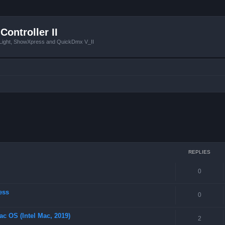
Controller II
tLight, ShowXpress and QuickDmx V_II
ced search
REPLIES
0
ess
0
ac OS (Intel Mac, 2019)
2