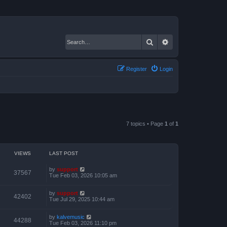
Search
Advanced search
Register
Login
7 topics • Page
1
of
1
VIEWS
LAST POST
by
support
37567
Tue Feb 03, 2026 10:05 am
by
support
42402
Tue Jul 29, 2025 10:44 am
by
kalvemusic
44288
Tue Feb 03, 2026 11:10 pm