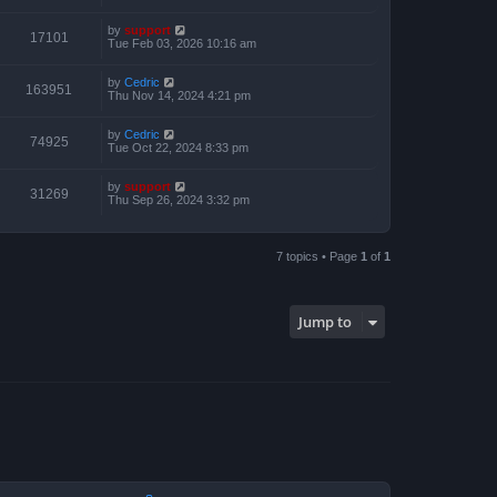
by
support
17101
Tue Feb 03, 2026 10:16 am
by
Cedric
163951
Thu Nov 14, 2024 4:21 pm
by
Cedric
74925
Tue Oct 22, 2024 8:33 pm
by
support
31269
Thu Sep 26, 2024 3:32 pm
7 topics • Page
1
of
1
Jump to