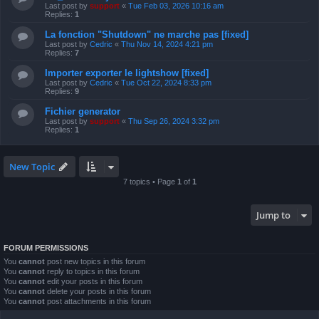
Last post by
support
«
Tue Feb 03, 2026 10:16 am
Replies:
1
La fonction "Shutdown" ne marche pas [fixed]
Last post by
Cedric
«
Thu Nov 14, 2024 4:21 pm
Replies:
7
Importer exporter le lightshow [fixed]
Last post by
Cedric
«
Tue Oct 22, 2024 8:33 pm
Replies:
9
Fichier generator
Last post by
support
«
Thu Sep 26, 2024 3:32 pm
Replies:
1
New Topic
7 topics • Page
1
of
1
Jump to
FORUM PERMISSIONS
You
cannot
post new topics in this forum
You
cannot
reply to topics in this forum
You
cannot
edit your posts in this forum
You
cannot
delete your posts in this forum
You
cannot
post attachments in this forum