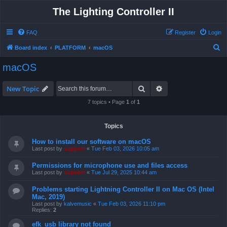
The Lighting Controller II
FAQ
Register
Login
S
Board index
PLATFORM
macOS
e
macOS
a
r
Search
Advanced search
New Topic
c
7 topics • Page
1
of
1
h
Topics
How to install our software on macOS
Last post by
support
«
Tue Feb 03, 2026 10:05 am
Permissions for microphone use and files access
Last post by
support
«
Tue Jul 29, 2025 10:44 am
Problems starting Lightning Controller II on Mac OS (Intel
Mac, 2019)
Last post by
kalvemusic
«
Tue Feb 03, 2026 11:10 pm
Replies:
2
efk_usb library not found