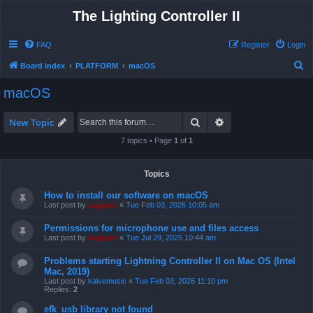
The Lighting Controller II
FAQ
Register
Login
S
Board index
PLATFORM
macOS
e
macOS
a
r
Search
Advanced search
New Topic
c
7 topics • Page
1
of
1
h
Topics
How to install our software on macOS
Last post by
support
«
Tue Feb 03, 2026 10:05 am
Permissions for microphone use and files access
Last post by
support
«
Tue Jul 29, 2025 10:44 am
Problems starting Lightning Controller II on Mac OS (Intel
Mac, 2019)
Last post by
kalvemusic
«
Tue Feb 03, 2026 11:10 pm
Replies:
2
efk_usb library not found