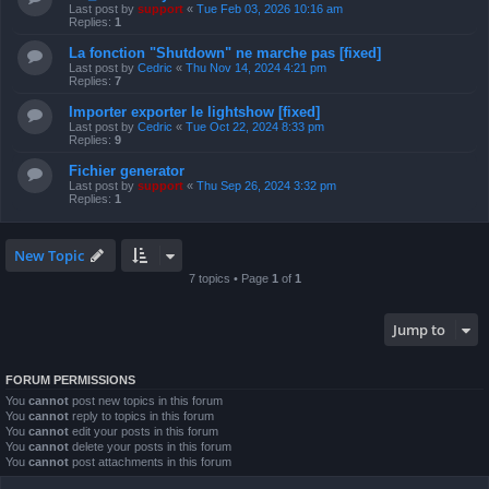
Last post by
support
«
Tue Feb 03, 2026 10:16 am
Replies:
1
La fonction "Shutdown" ne marche pas [fixed]
Last post by
Cedric
«
Thu Nov 14, 2024 4:21 pm
Replies:
7
Importer exporter le lightshow [fixed]
Last post by
Cedric
«
Tue Oct 22, 2024 8:33 pm
Replies:
9
Fichier generator
Last post by
support
«
Thu Sep 26, 2024 3:32 pm
Replies:
1
New Topic
7 topics • Page
1
of
1
Jump to
FORUM PERMISSIONS
You
cannot
post new topics in this forum
You
cannot
reply to topics in this forum
You
cannot
edit your posts in this forum
You
cannot
delete your posts in this forum
You
cannot
post attachments in this forum