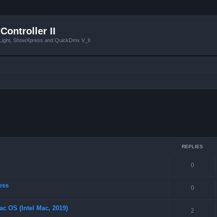
Controller II
tLight, ShowXpress and QuickDmx V_II
ced search
REPLIES
0
ess
0
ac OS (Intel Mac, 2019)
2