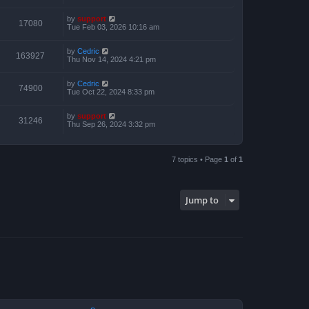
by
support
17080
Tue Feb 03, 2026 10:16 am
by
Cedric
163927
Thu Nov 14, 2024 4:21 pm
by
Cedric
74900
Tue Oct 22, 2024 8:33 pm
by
support
31246
Thu Sep 26, 2024 3:32 pm
7 topics • Page
1
of
1
Jump to