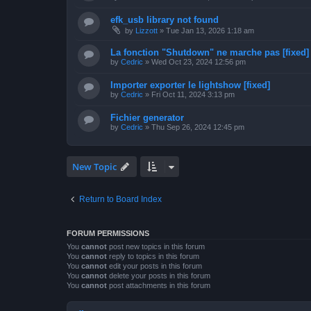
efk_usb library not found
by
Lizzott
»
Tue Jan 13, 2026 1:18 am
La fonction "Shutdown" ne marche pas [fixed]
by
Cedric
»
Wed Oct 23, 2024 12:56 pm
Importer exporter le lightshow [fixed]
by
Cedric
»
Fri Oct 11, 2024 3:13 pm
Fichier generator
by
Cedric
»
Thu Sep 26, 2024 12:45 pm
New Topic
Return to Board Index
FORUM PERMISSIONS
You
cannot
post new topics in this forum
You
cannot
reply to topics in this forum
You
cannot
edit your posts in this forum
You
cannot
delete your posts in this forum
You
cannot
post attachments in this forum