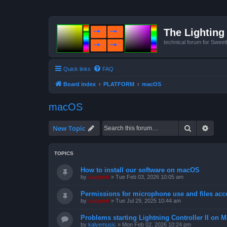
The Lighting 
technical forum for Swee
Quick links
FAQ
Board index
PLATFORM
macOS
macOS
Search
Advan
New Topic
TOPICS
How to install our software on macOS
by
support
»
Tue Feb 03, 2026 10:05 am
Permissions for microphone use and files acc
by
support
»
Tue Jul 29, 2025 10:44 am
Problems starting Lightning Controller II on M
by
kalvemusic
»
Mon Feb 02, 2026 10:24 pm