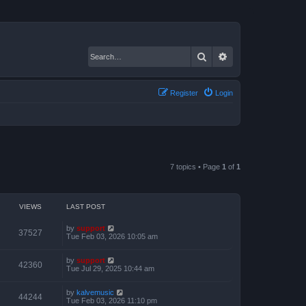
Search
Advanced search
Register
Login
7 topics • Page
1
of
1
VIEWS
LAST POST
by
support
37527
Tue Feb 03, 2026 10:05 am
by
support
42360
Tue Jul 29, 2025 10:44 am
by
kalvemusic
44244
Tue Feb 03, 2026 11:10 pm