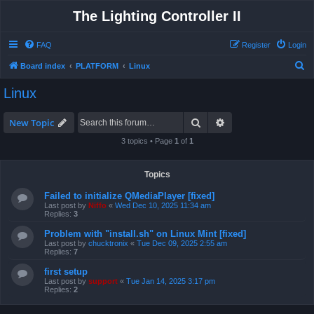
The Lighting Controller II
FAQ
Register
Login
S
Board index
PLATFORM
Linux
e
Linux
a
r
Search
Advanced search
New Topic
c
3 topics • Page
1
of
1
h
Topics
Failed to initialize QMediaPlayer [fixed]
Last post by
Niffo
«
Wed Dec 10, 2025 11:34 am
Replies:
3
Problem with "install.sh" on Linux Mint [fixed]
Last post by
chucktronix
«
Tue Dec 09, 2025 2:55 am
Replies:
7
first setup
Last post by
support
«
Tue Jan 14, 2025 3:17 pm
Replies:
2