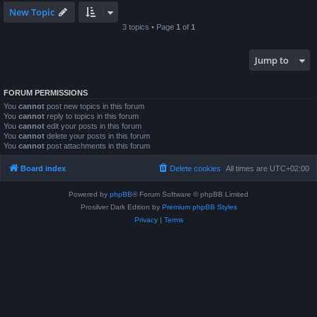
New Topic
3 topics • Page
1
of
1
Jump to
FORUM PERMISSIONS
You
cannot
post new topics in this forum
You
cannot
reply to topics in this forum
You
cannot
edit your posts in this forum
You
cannot
delete your posts in this forum
You
cannot
post attachments in this forum
Board index
Delete cookies
All times are
UTC+02:00
Powered by
phpBB
® Forum Software © phpBB Limited
Prosilver Dark Edition by
Premium phpBB Styles
Privacy
|
Terms