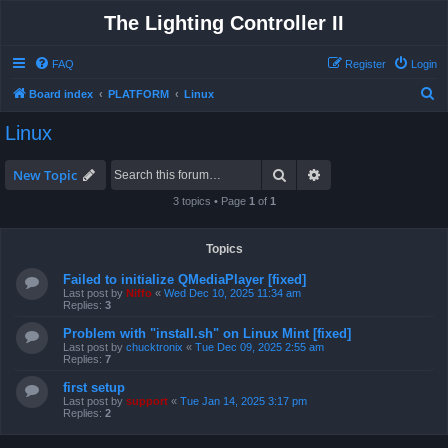
The Lighting Controller II
FAQ
Register
Login
S
Board index
PLATFORM
Linux
e
Linux
a
r
Search
Advanced search
New Topic
c
3 topics • Page
1
of
1
h
Topics
Failed to initialize QMediaPlayer [fixed]
Last post by
Niffo
«
Wed Dec 10, 2025 11:34 am
Replies:
3
Problem with "install.sh" on Linux Mint [fixed]
Last post by
chucktronix
«
Tue Dec 09, 2025 2:55 am
Replies:
7
first setup
Last post by
support
«
Tue Jan 14, 2025 3:17 pm
Replies:
2