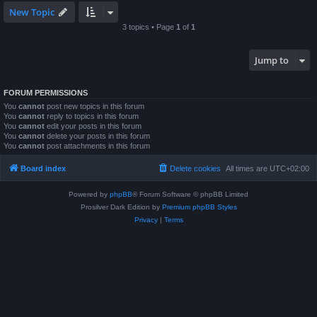
New Topic
3 topics • Page
1
of
1
Jump to
FORUM PERMISSIONS
You
cannot
post new topics in this forum
You
cannot
reply to topics in this forum
You
cannot
edit your posts in this forum
You
cannot
delete your posts in this forum
You
cannot
post attachments in this forum
Board index
Delete cookies
All times are
UTC+02:00
Powered by
phpBB
® Forum Software © phpBB Limited
Prosilver Dark Edition by
Premium phpBB Styles
Privacy
|
Terms