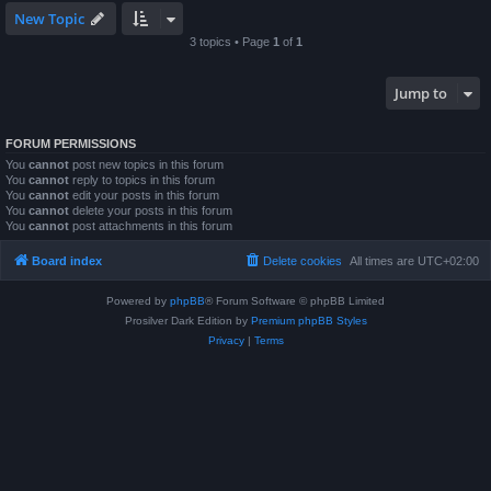
New Topic
3 topics • Page
1
of
1
Jump to
FORUM PERMISSIONS
You
cannot
post new topics in this forum
You
cannot
reply to topics in this forum
You
cannot
edit your posts in this forum
You
cannot
delete your posts in this forum
You
cannot
post attachments in this forum
Board index
Delete cookies
All times are
UTC+02:00
Powered by
phpBB
® Forum Software © phpBB Limited
Prosilver Dark Edition by
Premium phpBB Styles
Privacy
|
Terms