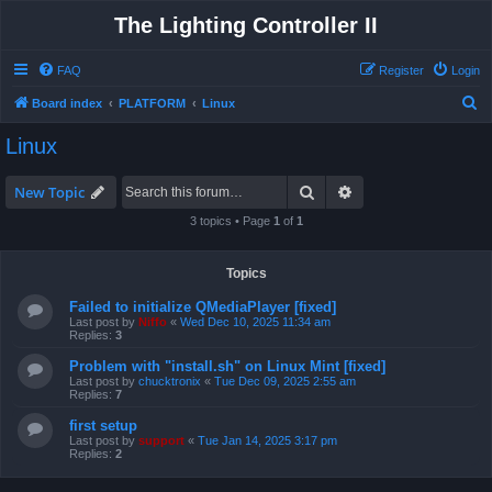
The Lighting Controller II
FAQ
Register
Login
S
Board index
PLATFORM
Linux
e
Linux
a
r
Search
Advanced search
New Topic
c
3 topics • Page
1
of
1
h
Topics
Failed to initialize QMediaPlayer [fixed]
Last post by
Niffo
«
Wed Dec 10, 2025 11:34 am
Replies:
3
Problem with "install.sh" on Linux Mint [fixed]
Last post by
chucktronix
«
Tue Dec 09, 2025 2:55 am
Replies:
7
first setup
Last post by
support
«
Tue Jan 14, 2025 3:17 pm
Replies:
2