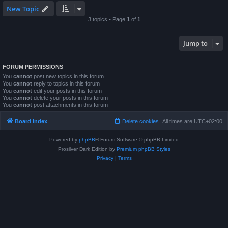
New Topic
3 topics • Page
1
of
1
Jump to
FORUM PERMISSIONS
You
cannot
post new topics in this forum
You
cannot
reply to topics in this forum
You
cannot
edit your posts in this forum
You
cannot
delete your posts in this forum
You
cannot
post attachments in this forum
Board index
Delete cookies
All times are
UTC+02:00
Powered by
phpBB
® Forum Software © phpBB Limited
Prosilver Dark Edition by
Premium phpBB Styles
Privacy
|
Terms