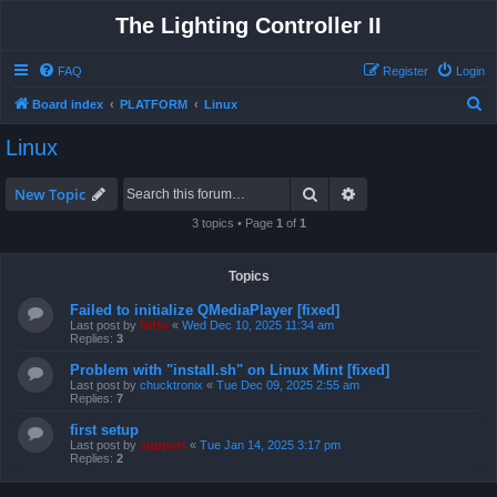
The Lighting Controller II
FAQ
Register
Login
S
Board index
PLATFORM
Linux
e
Linux
a
r
Search
Advanced search
New Topic
c
3 topics • Page
1
of
1
h
Topics
Failed to initialize QMediaPlayer [fixed]
Last post by
Niffo
«
Wed Dec 10, 2025 11:34 am
Replies:
3
Problem with "install.sh" on Linux Mint [fixed]
Last post by
chucktronix
«
Tue Dec 09, 2025 2:55 am
Replies:
7
first setup
Last post by
support
«
Tue Jan 14, 2025 3:17 pm
Replies:
2