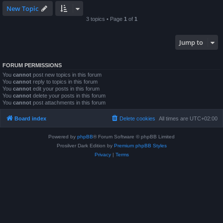
New Topic
3 topics • Page
1
of
1
Jump to
FORUM PERMISSIONS
You
cannot
post new topics in this forum
You
cannot
reply to topics in this forum
You
cannot
edit your posts in this forum
You
cannot
delete your posts in this forum
You
cannot
post attachments in this forum
Board index
Delete cookies
All times are
UTC+02:00
Powered by
phpBB
® Forum Software © phpBB Limited
Prosilver Dark Edition by
Premium phpBB Styles
Privacy
|
Terms