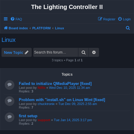
The Lighting Controller II
FAQ
Register
Login
S
Board index
PLATFORM
Linux
e
Linux
a
r
Search
Advanced search
New Topic
c
3 topics • Page
1
of
1
h
Topics
Failed to initialize QMediaPlayer [fixed]
Last post by
Niffo
«
Wed Dec 10, 2025 11:34 am
Replies:
3
Problem with "install.sh" on Linux Mint [fixed]
Last post by
chucktronix
«
Tue Dec 09, 2025 2:55 am
Replies:
7
first setup
Last post by
support
«
Tue Jan 14, 2025 3:17 pm
Replies:
2